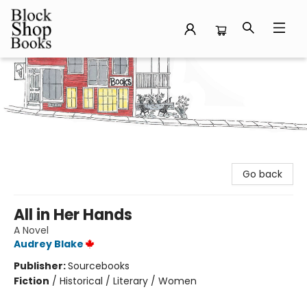
Block Shop Books
Go back
All in Her Hands
A Novel
Audrey Blake
Publisher:
Sourcebooks
Fiction
/
Historical / Literary / Women