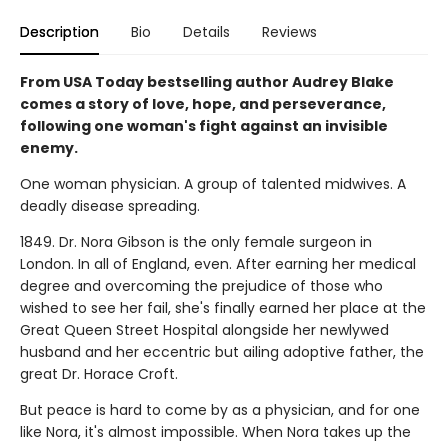
Description
Bio
Details
Reviews
From USA Today bestselling author Audrey Blake
comes a story of love, hope, and perseverance,
following one woman's fight against an invisible
enemy.
One woman physician. A group of talented midwives. A
deadly disease spreading.
1849. Dr. Nora Gibson is the only female surgeon in
London. In all of England, even. After earning her medical
degree and overcoming the prejudice of those who
wished to see her fail, she's finally earned her place at the
Great Queen Street Hospital alongside her newlywed
husband and her eccentric but ailing adoptive father, the
great Dr. Horace Croft.
But peace is hard to come by as a physician, and for one
like Nora, it's almost impossible. When Nora takes up the