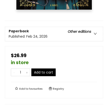
Paperback
Other editions
Published:
Feb 24, 2026
$26.99
in store
Add to cart
Add to
favourites
Registry