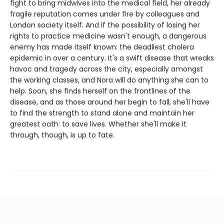
fight to bring midwives into the medical field, her already
fragile reputation comes under fire by colleagues and
London society itself. And if the possibility of losing her
rights to practice medicine wasn't enough, a dangerous
enemy has made itself known: the deadliest cholera
epidemic in over a century. It's a swift disease that wreaks
havoc and tragedy across the city, especially amongst
the working classes, and Nora will do anything she can to
help. Soon, she finds herself on the frontlines of the
disease, and as those around her begin to fall, she'll have
to find the strength to stand alone and maintain her
greatest oath: to save lives. Whether she'll make it
through, though, is up to fate.