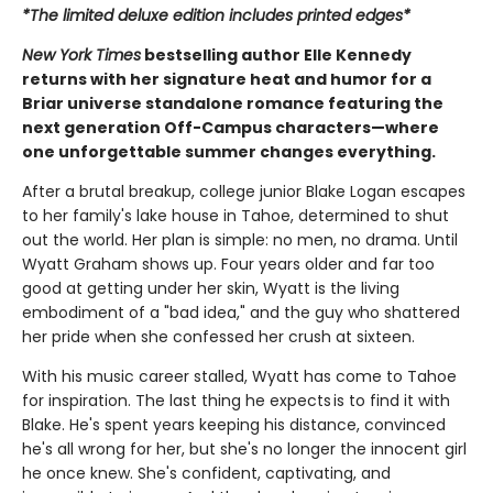
*The limited deluxe edition includes printed edges*
New York Times
bestselling author Elle Kennedy
returns with her signature heat and humor for a
Briar universe standalone romance featuring the
next generation Off-Campus characters—where
one unforgettable summer changes everything.
After a brutal breakup, college junior Blake Logan escapes
to her family's lake house in Tahoe, determined to shut
out the world. Her plan is simple: no men, no drama. Until
Wyatt Graham shows up. Four years older and far too
good at getting under her skin, Wyatt is the living
embodiment of a "bad idea," and the guy who shattered
her pride when she confessed her crush at sixteen.
With his music career stalled, Wyatt has come to Tahoe
for inspiration. The last thing he expects is to find it with
Blake. He's spent years keeping his distance, convinced
he's all wrong for her, but she's no longer the innocent girl
he once knew. She's confident, captivating, and