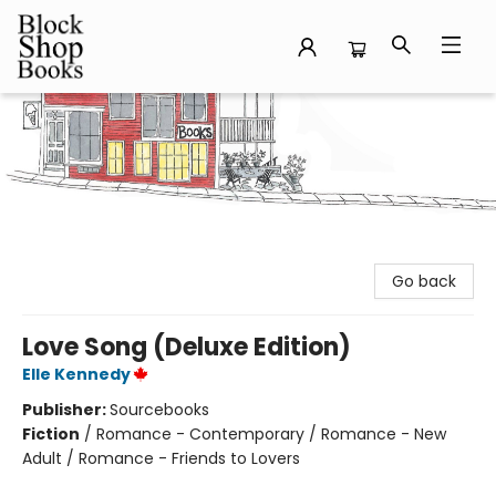
Block Shop Books
Go back
Love Song (Deluxe Edition)
Elle Kennedy
Publisher:
Sourcebooks
Fiction
/
Romance - Contemporary / Romance - New
Adult / Romance - Friends to Lovers