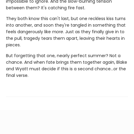
impossible to ignore. And the slow-burning tension
between them? It's catching fire fast.
They both know this can't last, but one reckless kiss turns
into another, and soon they're tangled in something that
feels dangerously like
more
. Just as they finally give in to
the pull, tragedy tears them apart, leaving their hearts in
pieces.
But forgetting that one, nearly perfect summer? Not a
chance. And when fate brings them together again, Blake
and Wyatt must decide if this is a second chance…or the
final verse.