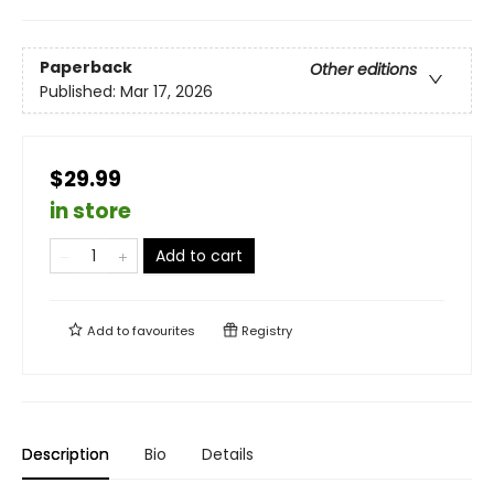
Paperback
Other editions
Published:
Mar 17, 2026
$29.99
in store
Add to cart
Add to
favourites
Registry
Description
Bio
Details