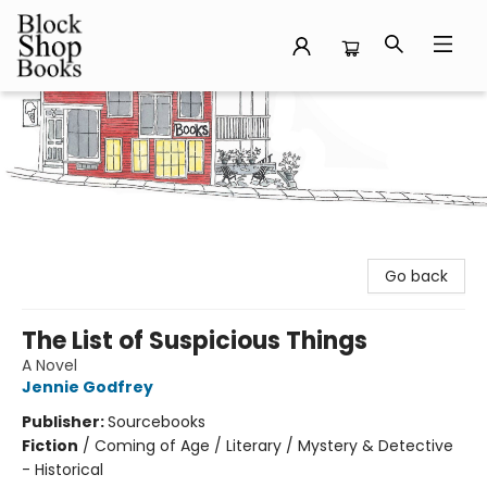
Block Shop Books
Go back
The List of Suspicious Things
A Novel
Jennie Godfrey
Publisher:
Sourcebooks
Fiction
/
Coming of Age / Literary / Mystery & Detective
- Historical