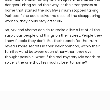
dangers lurking round their way; or the strangeness at
home that started the day Miv's mum stopped talking.
Perhaps if she could solve the case of the disappearing
women, they could stay after all?
So, Miv and Sharon decide to make a list: a list of all the
suspicious people and things on their street. People they
know. People they don't. But their search for the truth
reveals more secrets in their neighborhood, within their
families—and between each other—than they ever
thought possible. What if the real mystery Miv needs to
solve is the one that lies much closer to home?