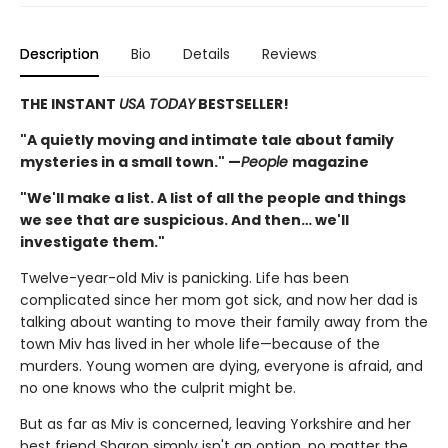
Description
Bio
Details
Reviews
THE INSTANT
USA TODAY
BESTSELLER!
"A quietly moving and intimate tale about family
mysteries in a small town." —
People
magazine
"We'll make a list. A list of all the people and things
we see that are suspicious. And then… we'll
investigate them."
Twelve-year-old Miv is panicking. Life has been
complicated since her mom got sick, and now her dad is
talking about wanting to move their family away from the
town Miv has lived in her whole life—because of the
murders. Young women are dying, everyone is afraid, and
no one knows who the culprit might be.
But as far as Miv is concerned, leaving Yorkshire and her
best friend Sharon simply isn't an option, no matter the