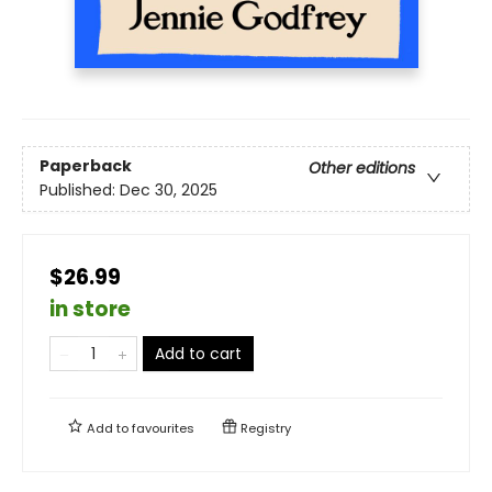
Paperback
Other editions
Published:
Dec 30, 2025
$26.99
in store
Add to cart
Add to
favourites
Registry