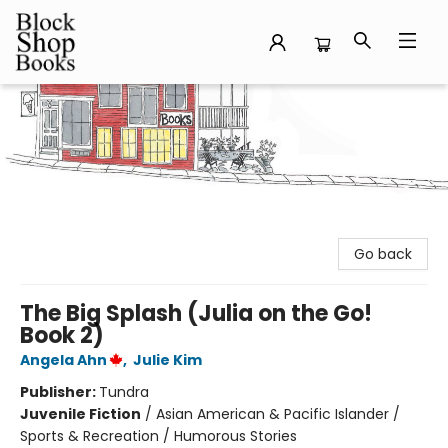
Block Shop Books
Go back
The Big Splash (Julia on the Go!
Book 2)
Angela Ahn
,
Julie Kim
Publisher:
Tundra
Juvenile Fiction
/
Asian American & Pacific Islander /
Sports & Recreation / Humorous Stories