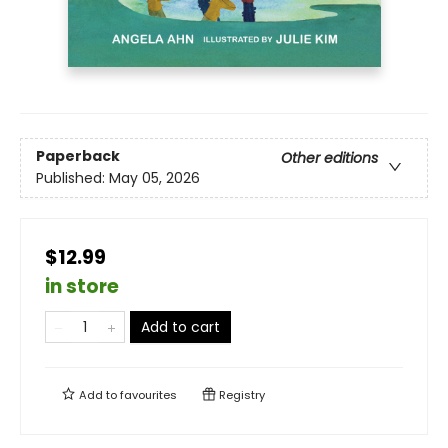
Paperback
Other editions
Published:
May 05, 2026
$12.99
in store
Add to cart
Add to
favourites
Registry