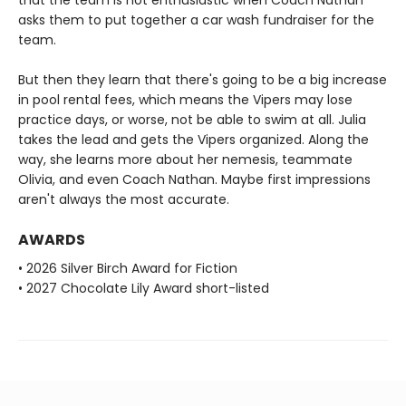
asks them to put together a car wash fundraiser for the
team.
But then they learn that there's going to be a big increase
in pool rental fees, which means the Vipers may lose
practice days, or worse, not be able to swim at all. Julia
takes the lead and gets the Vipers organized. Along the
way, she learns more about her nemesis, teammate
Olivia, and even Coach Nathan. Maybe first impressions
aren't always the most accurate.
AWARDS
• 2026 Silver Birch Award for Fiction
• 2027 Chocolate Lily Award short-listed