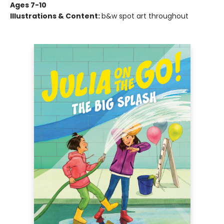
Ages 7-10
Illustrations & Content:
b&w spot art throughout