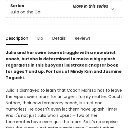
Series
More in this series
Julia on the Go!
Description
Bio
Details
Reviews
Julia and her swim team struggle with a new strict
coach, but she is determined to make a big splash
regardless in this buoyant illustrated chapter book
for ages 7 and up. For fans of Mindy Kim and Jasmine
Toguchi.
Julia is dismayed to learn that Coach Marissa has to leave
the Vipers swim team for an urgent family matter. Coach
Nathan, their new temporary coach, is strict and
humorless. He doesn't even let them have Splash Time!
And it's not just Julia who's upset — two of her
teammates have even quit the team. So it's no surprise
that the team is not enthusiastic when Coach Nathan