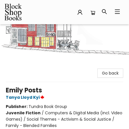
Block Shop Books
Go back
Emily Posts
Tanya Lloyd Kyi
Publisher:
Tundra Book Group
Juvenile Fiction
/
Computers & Digital Media (incl. Video
Games) / Social Themes - Activism & Social Justice /
Family - Blended Families