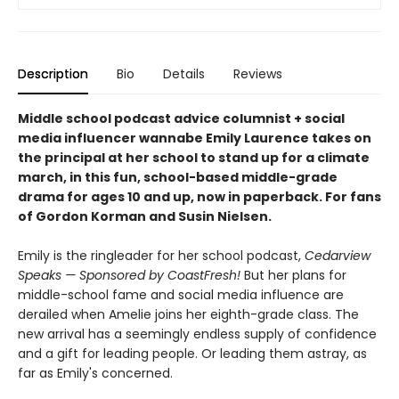
Description
Bio
Details
Reviews
Middle school podcast advice columnist + social
media influencer wannabe Emily Laurence takes on
the principal at her school to stand up for a climate
march, in this fun, school-based middle-grade
drama for ages 10 and up, now in paperback. For fans
of Gordon Korman and Susin Nielsen.
Emily is the ringleader for her school podcast,
Cedarview
Speaks — Sponsored by CoastFresh!
But her plans for
middle-school fame and social media influence are
derailed when Amelie joins her eighth-grade class. The
new arrival has a seemingly endless supply of confidence
and a gift for leading people. Or leading them astray, as
far as Emily's concerned.