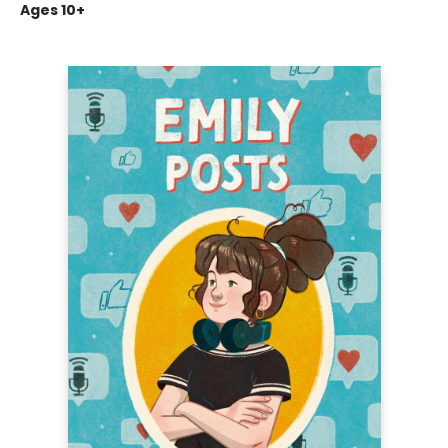
Ages 10+