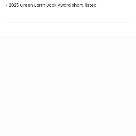
• 2025 Green Earth Book Award short-listed