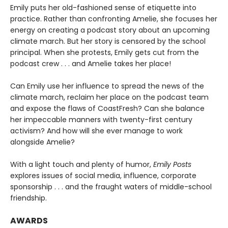
Emily puts her old-fashioned sense of etiquette into
practice. Rather than confronting Amelie, she focuses her
energy on creating a podcast story about an upcoming
climate march. But her story is censored by the school
principal. When she protests, Emily gets cut from the
podcast crew . . . and Amelie takes her place!
Can Emily use her influence to spread the news of the
climate march, reclaim her place on the podcast team
and expose the flaws of CoastFresh? Can she balance
her impeccable manners with twenty-first century
activism? And how will she ever manage to work
alongside Amelie?
With a light touch and plenty of humor,
Emily Posts
explores issues of social media, influence, corporate
sponsorship . . . and the fraught waters of middle-school
friendship.
AWARDS