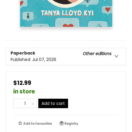
Paperback
Other editions
Published:
Jul 07, 2026
$12.99
in store
Add to cart
Add to
favourites
Registry