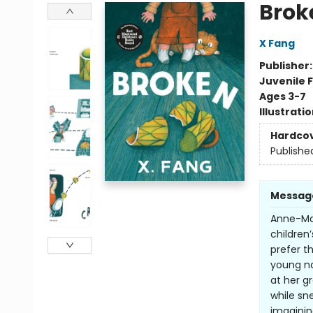
Brok
X Fang
Publisher
Juvenile F
Ages 3-7
Illustrati
Hardco
Publishe
Messag
Anne-Mar
children
prefer th
young na
at her g
while sn
imaginin