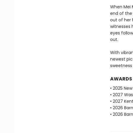
When Mei M
end of the 
out of her
witnesses 
eyes follow
out.
With vibra
newest pic
sweetness 
AWARDS
• 2025 New 
• 2027 Was
• 2027 Ken
• 2026 Bar
• 2026 Bar