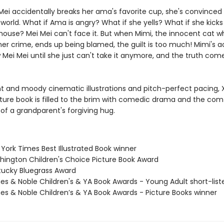
ei accidentally breaks her ama's favorite cup, she's convinced i
world. What if Ama is angry? What if she yells? What if she kicks
 house? Mei Mei can't face it. But when Mimi, the innocent cat w
her crime, ends up being blamed, the guilt is too much! Mimi's 
 Mei Mei until she just can't take it anymore, and the truth comes
nt and moody cinematic illustrations and pitch-perfect pacing, X
ture book is filled to the brim with comedic drama and the com
of a grandparent's forgiving hug.
York Times Best Illustrated Book winner
hington Children's Choice Picture Book Award
tucky Bluegrass Award
nes & Noble Children's & YA Book Awards - Young Adult short-list
nes & Noble Children’s & YA Book Awards - Picture Books winner