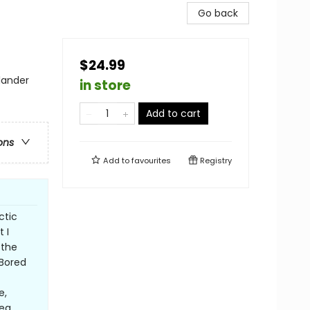
Go back
$24.99
lander
in store
Add to cart
ons
Add to
favourites
Registry
ctic
 I
 the
 Bored
e,
ea,