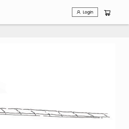
Login