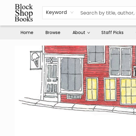
Keyword
Home
Browse
About
Staff Picks
Block Shop Books