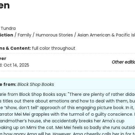
en
:
Tundra
iction
/
Family / Humorous Stories / Asian American & Pacific Is
ons & Content:
full color throughout
ver
Other editi
d:
Oct 14, 2025
e from:
Block Shop Books
ie from Block Shop Books says: "There are plenty of rather dida
’s titles out there about emotions and how to deal with them, but
e “show, don’t tell” approach of this engaging picture book. In it,
rrator Mei Mei grapples with the turmoil of a guilty conscience.
randmother’s house, she accidentally breaks her Ama's cup
eaking up on Mimi the cat. Mei Mei feels so badly she runs outsid
g how angry Ama will be. However, Ama cheerily calls her in for t