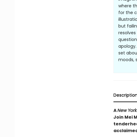
where th
for the 
illustrat
but fail
resolves
question
apology.
set abou
moods, s
Descriptio
A
New York
Join Mei M
tenderhea
acclaimed