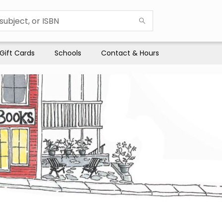
Gift Cards
Schools
Contact & Hours