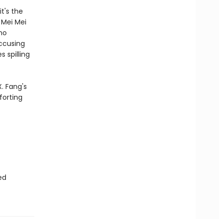
t's the
 Mei Mei
ho
accusing
 spilling
. Fang's
forting
ed