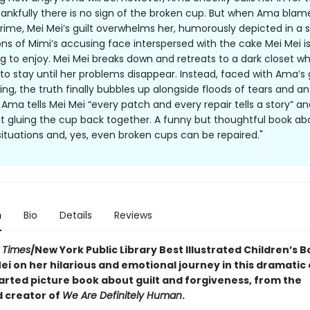
ankfully there is no sign of the broken cup. But when Ama blam
crime, Mei Mei’s guilt overwhelms her, humorously depicted in a s
ions of Mimi’s accusing face interspersed with the cake Mei Mei is
ing to enjoy. Mei Mei breaks down and retreats to a dark closet w
 to stay until her problems disappear. Instead, faced with Ama’s 
ing, the truth finally bubbles up alongside floods of tears and an
 Ama tells Mei Mei “every patch and every repair tells a story” a
t gluing the cup back together. A funny but thoughtful book a
ituations and, yes, even broken cups can be repaired."
n
Bio
Details
Reviews
 Times
/New York Public Library Best Illustrated Children’s B
ei on her hilarious and emotional journey in this dramatic
rted picture book about guilt and forgiveness, from the
 creator of
We Are Definitely Human
.