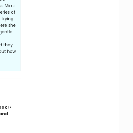
es Mimi
eries of
 trying
here she
gentle
nd they
bout how
ook! •
 and