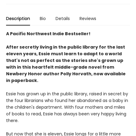
Description
Bio
Details
Reviews
A Pacific Northwest Indie Bestseller!
After secretly living in the public library for the last
eleven years, Essie must learn to adapt to a world
that's not as perfect as the stories she's grown up
with in this heartfelt middle-grade novel from
Newbery Honor author Polly Horvath, now available
in paperback.
Essie has grown up in the public library, raised in secret by
the four librarians who found her abandoned as a baby in
the children's department. With four mothers and miles
of books to read, Essie has always been very happy living
there.
But now that she is eleven, Essie longs for a little more