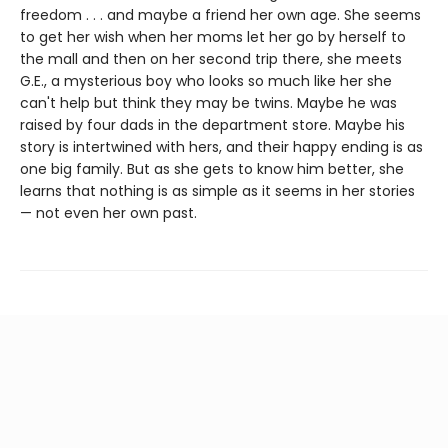
freedom . . . and maybe a friend her own age. She seems
to get her wish when her moms let her go by herself to
the mall and then on her second trip there, she meets
G.E., a mysterious boy who looks so much like her she
can't help but think they may be twins. Maybe he was
raised by four dads in the department store. Maybe his
story is intertwined with hers, and their happy ending is as
one big family. But as she gets to know him better, she
learns that nothing is as simple as it seems in her stories
— not even her own past.