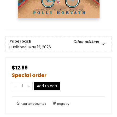
Paperback
Other editions
Published:
May 12, 2026
$12.99
Special order
Add to cart
Add to
favourites
Registry