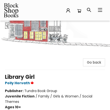
Block Shop Books
Go back
Library Girl
Polly Horvath
Publisher:
Tundra Book Group
Juvenile Fiction
/
Family / Girls & Women / Social
Themes
Ages 10+