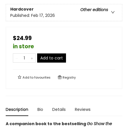
Hardcover
Other editions
Published:
Feb 17, 2026
$24.99
in store
Add to cart
Add to
favourites
Registry
Description
Bio
Details
Reviews
A companion book to the bestselling
Go Show the