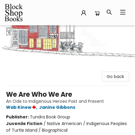
Block Shop Books
Go back
We Are Who We Are
An Ode to Indigenous Heroes Past and Present
Wab Kinew
,
Janine Gibbons
Publisher:
Tundra Book Group
Juvenile Fiction
/
Native American / Indigenous Peoples
of Turtle Island / Biographical