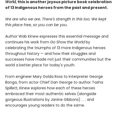
World
, this is another joyous picture book celebration
of 13 Indigenous heroes from the past and present.
We are who we are. There's strength in this too. We kept
this place free, so you can be you.
Author Wab Kinew expresses this essential message and
continues his work from
Go Show the World
by
celebrating the triumphs of 13 more Indigenous heroes
throughout history — and how their struggles and
successes have made not just their communities but the
world a better place for today's youth.
From engineer Mary Golda Ross to interpreter George
Bonga, from actor Chief Dan George to author Tasha
Spillett, Kinew explores how each of these heroes
embraced their most authentic selves (alongside
gorgeous illustrations by Janine Gibbons) . . . and
encourages young readers to do the same.