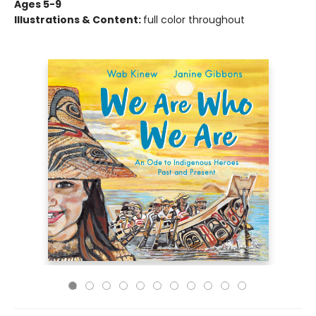
Ages 5-9
Illustrations & Content:
full color throughout