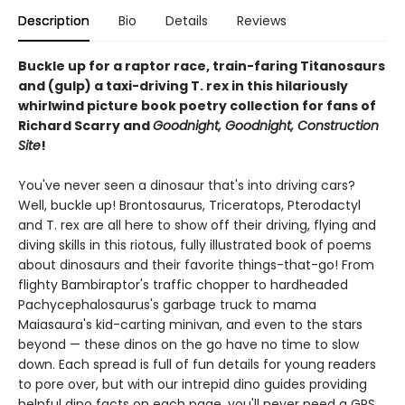
Description
Bio
Details
Reviews
Buckle up for a raptor race, train-faring Titanosaurs
and (gulp) a taxi-driving T. rex in this hilariously
whirlwind picture book poetry collection for fans of
Richard Scarry and
Goodnight, Goodnight, Construction
Site
!
You've never seen a dinosaur that's into driving cars?
Well, buckle up! Brontosaurus, Triceratops, Pterodactyl
and T. rex are all here to show off their driving, flying and
diving skills in this riotous, fully illustrated book of poems
about dinosaurs and their favorite things-that-go! From
flighty Bambiraptor's traffic chopper to hardheaded
Pachycephalosaurus's garbage truck to mama
Maiasaura's kid-carting minivan, and even to the stars
beyond — these dinos on the go have no time to slow
down. Each spread is full of fun details for young readers
to pore over, but with our intrepid dino guides providing
helpful dino facts on each page, you'll never need a GPS