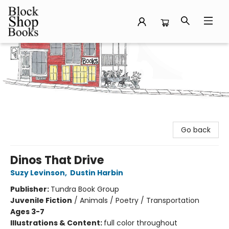
Block Shop Books
Go back
Dinos That Drive
Suzy Levinson
,
Dustin Harbin
Publisher:
Tundra Book Group
Juvenile Fiction
/
Animals / Poetry / Transportation
Ages 3-7
Illustrations & Content:
full color throughout