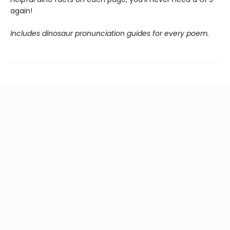
again!
Includes dinosaur pronunciation guides for every poem.