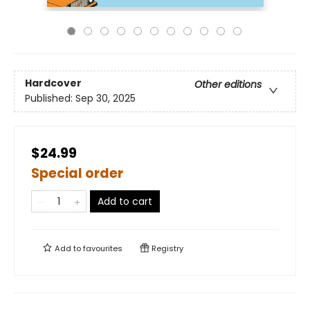
Hardcover
Other editions
Published:
Sep 30, 2025
$24.99
Special order
Add to cart
Add to
favourites
Registry