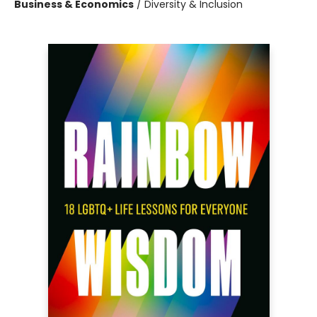
Business & Economics
/
Diversity & Inclusion