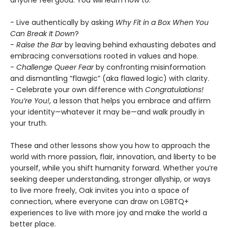
anyone feel good. You will learn how to:
- Live authentically by asking
Why Fit in a Box When You
Can Break It Down
?
-
Raise the Bar
by leaving behind exhausting debates and
embracing conversations rooted in values and hope.
-
Challenge Queer Fear
by confronting misinformation
and dismantling “flawgic” (aka flawed logic) with clarity.
- Celebrate your own difference with
Congratulations!
You’re You!
, a lesson that helps you embrace and affirm
your identity—whatever it may be—and walk proudly in
your truth.
These and other lessons show you how to approach the
world with more passion, flair, innovation, and liberty to be
yourself, while you shift humanity forward. Whether you’re
seeking deeper understanding, stronger allyship, or ways
to live more freely, Oak invites you into a space of
connection, where everyone can draw on LGBTQ+
experiences to live with more joy and make the world a
better place.