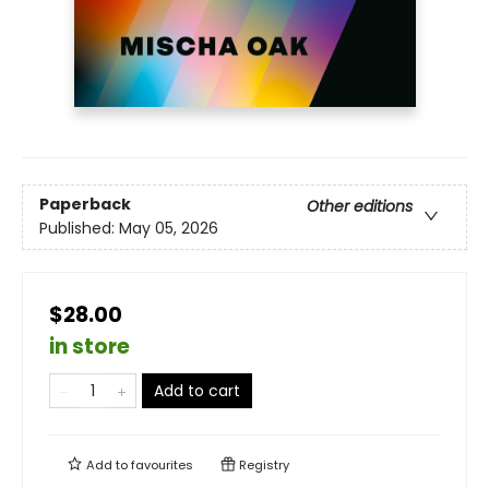
Paperback
Other editions
Published:
May 05, 2026
$28.00
in store
Add to cart
Add to
favourites
Registry