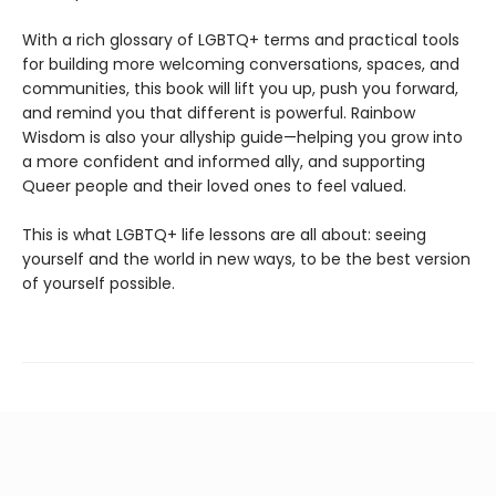
With a rich glossary of LGBTQ+ terms and practical tools
for building more welcoming conversations, spaces, and
communities, this book will lift you up, push you forward,
and remind you that different is powerful. Rainbow
Wisdom is also your allyship guide—helping you grow into
a more confident and informed ally, and supporting
Queer people and their loved ones to feel valued.
This is what LGBTQ+ life lessons are all about: seeing
yourself and the world in new ways, to be the best version
of yourself possible.