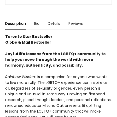
Description
Bio
Details
Reviews
Toronto Star Bestseller
Globe & Mail Bestseller
Joyful life lessons from the LGBTQ+ community to
help you move through the world with more
harmony, authenticity, and possibility.
Rainbow Wisdom
is a companion for anyone who wants
to live more fully. The LGBTQ+ experience can inspire us
all. Regardless of sexuality or gender, every person is
unique and unusual in some way. Drawing on firsthand
research, global thought leaders, and personal reflections,
renowned educator Mischa Oak presents 18 uplifting
lessons from the LGBTQ+ community that will make