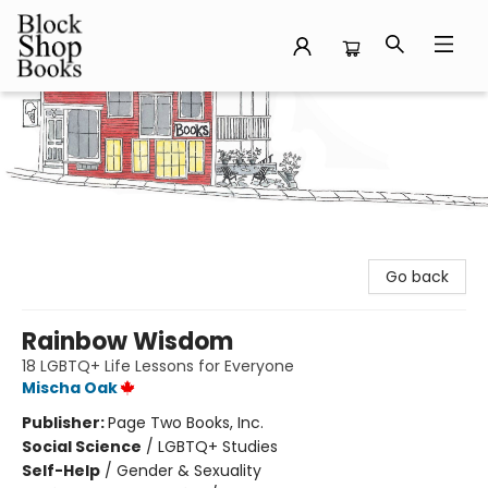
Block Shop Books
Go back
Rainbow Wisdom
18 LGBTQ+ Life Lessons for Everyone
Mischa Oak
Publisher:
Page Two Books, Inc.
Social Science
/
LGBTQ+ Studies
Self-Help
/
Gender & Sexuality