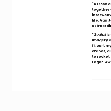
"A fresh a
together w
interweav
life. Van 
extraordin
"
Godfall
is
imagery an
fi, part m
cranes, al
to rocket 
Edgar-Awa