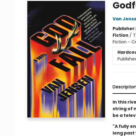
Godf
Van Jens
Publisher
Fiction
/
T
Fiction - 
Hardco
Publishe
Descriptio
In this ri
string of
be a tele
"A fully 
long past