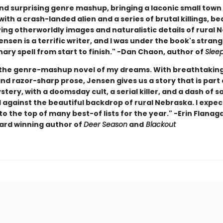
nd surprising genre mashup, bringing a laconic small town 
ith a crash-landed alien and a series of brutal killings, be
ing otherworldly images and naturalistic details of rural 
Jensen is a terrific writer, and I was under the book's stran
ary spell from start to finish." -Dan Chaon, author of
Slee
 the genre-mashup novel of my dreams. With breathtakin
d razor-sharp prose, Jensen gives us a story that is part a
ystery, with a doomsday cult, a serial killer, and a dash of s
l against the beautiful backdrop of rural Nebraska. I expec
to the top of many best-of lists for the year." -Erin Flanag
rd winning author of
Deer Season
and
Blackout