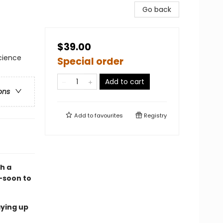
Go back
$39.00
Science
Special order
Add to cart
ons
Add to
favourites
Registry
th a
—soon to
aying up