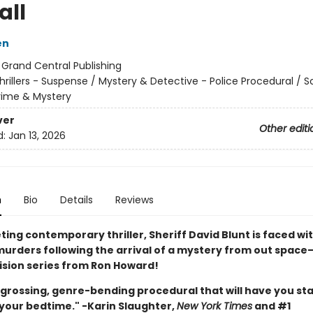
all
en
:
Grand Central Publishing
hrillers - Suspense / Mystery & Detective - Police Procedural / 
Crime & Mystery
ver
Other editi
d:
Jan 13, 2026
n
Bio
Details
Reviews
veting contemporary thriller, Sheriff David Blunt is faced wi
 murders following the arrival of a mystery from out space
vision series from Ron Howard!
engrossing, genre-bending procedural that will have you st
 your bedtime." -Karin Slaughter,
New York Times
and #1