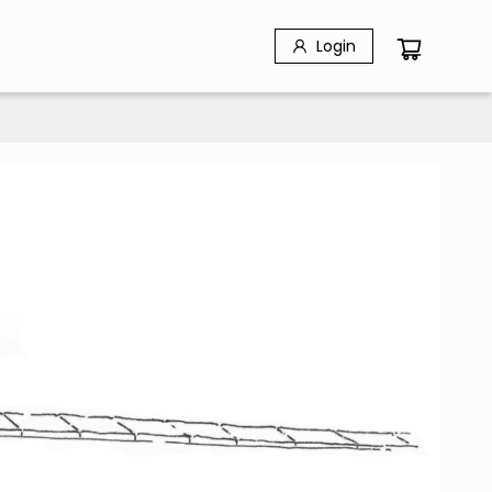
Login