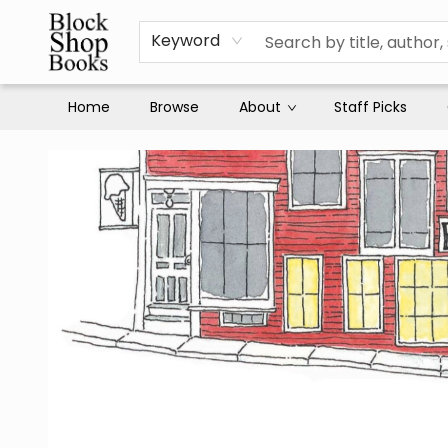
Keyword
Home
Browse
About
Staff Picks
Block Shop Books