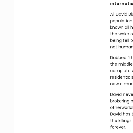
internatio
All David B
population
known all h
the wake of
being fell 
not human
Dubbed “th
the middle 
complete w
residents: 
now a murd
David never
brokering 
otherworld
David has 
the killing
forever.