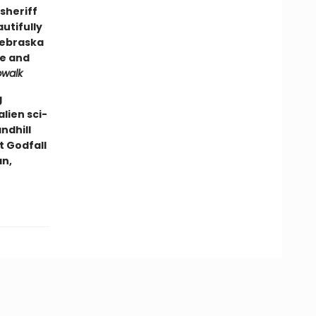
sheriff
autifully
Nebraska
ge and
pwalk
g
lien sci-
andhill
t Godfall
an,