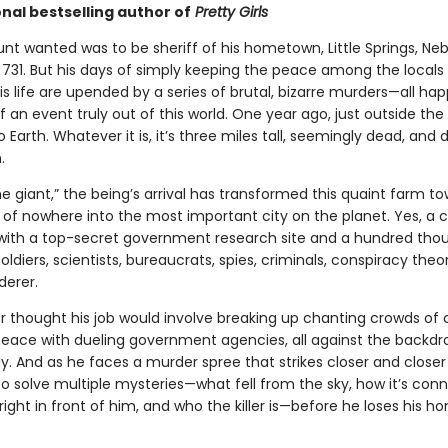
nal bestselling author of
Pretty Girls
lunt wanted was to be sheriff of his hometown, Little Springs, Neb
 731. But his days of simply keeping the peace among the locals 
is life are upended by a series of brutal, bizarre murders—all ha
 an event truly out of this world. One year ago, just outside the
to Earth. Whatever it is, it’s three miles tall, seemingly dead, and d
.
e giant,” the being’s arrival has transformed this quaint farm t
of nowhere into the most important city on the planet. Yes, a ci
ith a top-secret government research site and a hundred th
soldiers, scientists, bureaucrats, spies, criminals, conspiracy the
erer.
 thought his job would involve breaking up chanting crowds of cu
peace with dueling government agencies, all against the backdr
ly. And as he faces a murder spree that strikes closer and close
to solve multiple mysteries—what fell from the sky, how it’s con
s right in front of him, and who the killer is—before he loses his