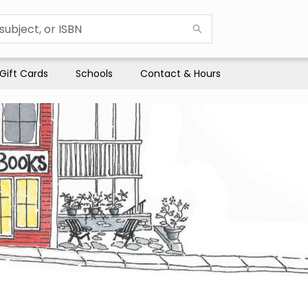
Gift Cards
Schools
Contact & Hours