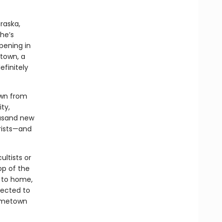
raska,
he’s
ppening in
 town, a
efinitely
own from
ty,
ousand new
orists—and
ltists or
op of the
r to home,
nected to
 hometown