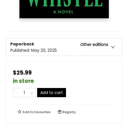
Paperback
Other editions
Published:
May 20, 2025
$25.99
in store
Add to cart
Add to
favourites
Registry