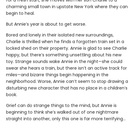
for a fresh start, she moves with her son Charlie to a
charming small town in upstate New York where they can
begin to heal.
But Annie’s year is about to get worse.
Bored and lonely in their isolated new surroundings,
Charlie is thrilled when he finds a forgotten train set in a
locked shed on their property. Annie is glad to see Charlie
happy, but there’s something unsettling about his new
toy. Strange sounds wake Annie in the night—she could
swear she hears a train, but there isn’t an active track for
miles—and bizarre things begin happening in the
neighborhood. Worse, Annie can’t seem to stop drawing a
disturbing new character that has no place in a children’s
book.
Grief can do strange things to the mind, but Annie is
beginning to think she’s walked out of one nightmare
straight into another, only this one is far more terrifying…