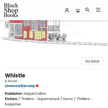
Block Shop Books
Go back
Whistle
A Novel
Linwood Barclay
Publisher:
HarperCollins
Fiction
/
Thrillers - Supernatural / Horror / Thrillers -
Suspense