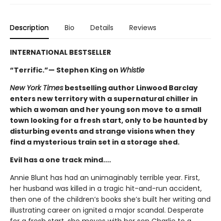
Description
Bio
Details
Reviews
INTERNATIONAL BESTSELLER
“Terrific.”— Stephen King on
Whistle
New York Times
bestselling author Linwood Barclay
enters new territory with a supernatural chiller in
which a woman and her young son move to a small
town looking for a fresh start, only to be haunted by
disturbing events and strange visions when they
find a mysterious train set in a storage shed.
Evil has a one track mind....
Annie Blunt has had an unimaginably terrible year. First,
her husband was killed in a tragic hit-and-run accident,
then one of the children’s books she’s built her writing and
illustrating career on ignited a major scandal. Desperate