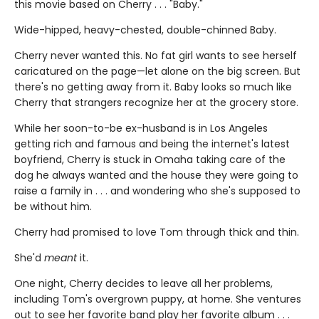
this movie based on Cherry . . . "Baby."
Wide-hipped, heavy-chested, double-chinned Baby.
Cherry never wanted this. No fat girl wants to see herself
caricatured on the page—let alone on the big screen. But
there's no getting away from it. Baby looks so much like
Cherry that strangers recognize her at the grocery store.
While her soon-to-be ex-husband is in Los Angeles
getting rich and famous and being the internet's latest
boyfriend, Cherry is stuck in Omaha taking care of the
dog he always wanted and the house they were going to
raise a family in . . . and wondering who she's supposed to
be without him.
Cherry had promised to love Tom through thick and thin.
She'd
meant
it.
One night, Cherry decides to leave all her problems,
including Tom's overgrown puppy, at home. She ventures
out to see her favorite band play her favorite album . . .