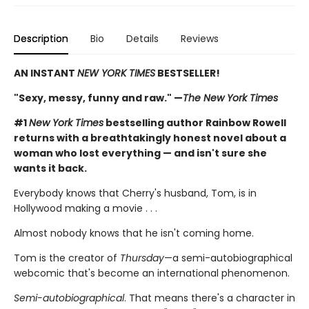
Description
Bio
Details
Reviews
AN INSTANT
NEW YORK TIMES
BESTSELLER!
"Sexy, messy, funny and raw." —
The New York Times
#1
New York Times
bestselling author Rainbow Rowell
returns with a breathtakingly honest novel about a
woman who lost everything — and isn't sure she
wants it back.
Everybody knows that Cherry's husband, Tom, is in
Hollywood making a movie . . .
Almost nobody knows that he isn't coming home.
Tom is the creator of
Thursday
—a semi-autobiographical
webcomic that's become an international phenomenon.
Semi-autobiographical
. That means there's a character in