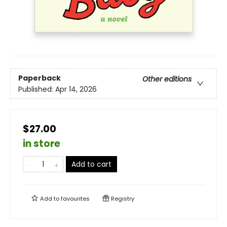
Paperback
Other editions
Published:
Apr 14, 2026
$27.00
in store
Add to cart
Add to
favourites
Registry