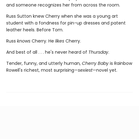
and someone recognizes her from across the room.
Russ Sutton knew Cherry when she was a young art
student with a fondness for pin-up dresses and patent
leather heels. Before Tom.
Russ
knows
Cherry. He
likes
Cherry.
And best of all . . . he's never heard of
Thursday
.
Tender, funny, and utterly human,
Cherry Baby
is Rainbow
Rowell's richest, most surprising—
sexiest
—novel yet.