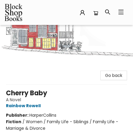
Block Shop Books
Go back
Cherry Baby
A Novel
Rainbow Rowell
Publisher:
HarperCollins
Fiction
/
Women / Family Life - Siblings / Family Life -
Marriage & Divorce