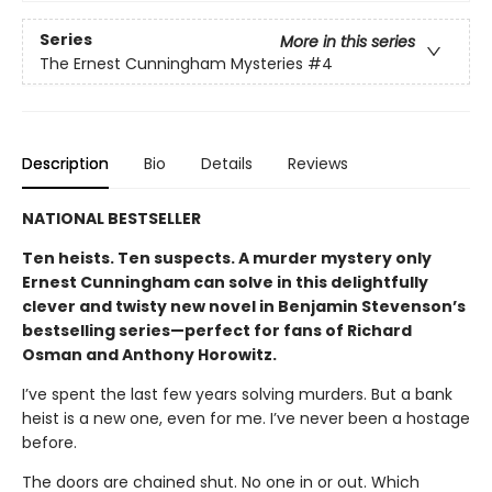
Series
More in this series
The Ernest Cunningham Mysteries
#4
Description
Bio
Details
Reviews
NATIONAL BESTSELLER
Ten heists. Ten suspects. A murder mystery only
Ernest Cunningham can solve in this delightfully
clever and twisty new novel in Benjamin Stevenson’s
bestselling series—perfect for fans of Richard
Osman and Anthony Horowitz.
I’ve spent the last few years solving murders. But a bank
heist is a new one, even for me. I’ve never been a hostage
before.
The doors are chained shut. No one in or out. Which