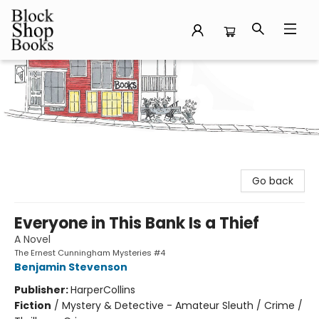
Block Shop Books
Go back
Everyone in This Bank Is a Thief
A Novel
The Ernest Cunningham Mysteries #4
Benjamin Stevenson
Publisher:
HarperCollins
Fiction
/
Mystery & Detective - Amateur Sleuth / Crime /