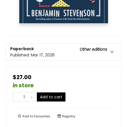
Paperback
Other editions
Published:
Mar 17, 2026
$27.00
in store
Add to cart
Add to
favourites
Registry