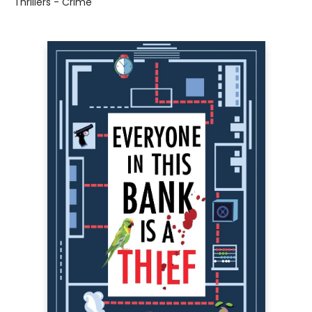
Thrillers - Crime