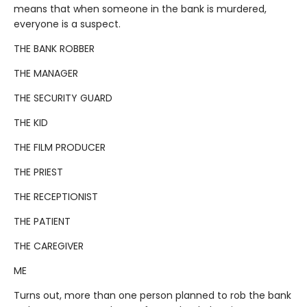
means that when someone in the bank is murdered,
everyone is a suspect.
THE BANK ROBBER
THE MANAGER
THE SECURITY GUARD
THE KID
THE FILM PRODUCER
THE PRIEST
THE RECEPTIONIST
THE PATIENT
THE CAREGIVER
ME
Turns out, more than one person planned to rob the bank