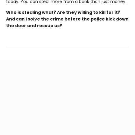
today. You can steal more from a bank than just money.
Who is stealing what? Are they willing to kill for it?
And can I solve the crime before the police kick down
the door and rescue us?