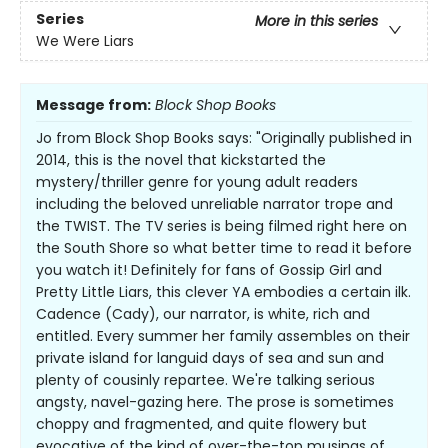
Series
More in this series
We Were Liars
Message from:
Block Shop Books
Jo from Block Shop Books says: "Originally published in
2014, this is the novel that kickstarted the
mystery/thriller genre for young adult readers
including the beloved unreliable narrator trope and
the TWIST. The TV series is being filmed right here on
the South Shore so what better time to read it before
you watch it! Definitely for fans of Gossip Girl and
Pretty Little Liars, this clever YA embodies a certain ilk.
Cadence (Cady), our narrator, is white, rich and
entitled. Every summer her family assembles on their
private island for languid days of sea and sun and
plenty of cousinly repartee. We're talking serious
angsty, navel-gazing here. The prose is sometimes
choppy and fragmented, and quite flowery but
evocative of the kind of over-the-top musings of