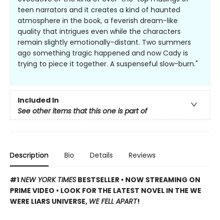
teen narrators and it creates a kind of haunted
atmosphere in the book, a feverish dream-like
quality that intrigues even while the characters
remain slightly emotionally-distant. Two summers
ago something tragic happened and now Cady is
trying to piece it together. A suspenseful slow-burn."
Included In
See other items that this one is part of
Description
Bio
Details
Reviews
#1
NEW YORK TIMES
BESTSELLER • NOW STREAMING ON
PRIME VIDEO • LOOK FOR THE LATEST NOVEL IN THE WE
WERE LIARS UNIVERSE,
WE FELL APART
!