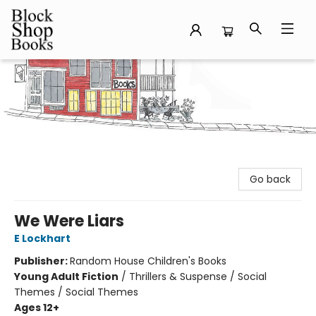
Block Shop Books
Go back
We Were Liars
E Lockhart
Publisher:
Random House Children's Books
Young Adult Fiction
/
Thrillers & Suspense / Social
Themes / Social Themes
Ages 12+