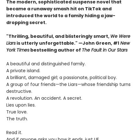
The modern, sophisticated suspense novel that
became a runaway smash hit on TikTok and
introduced the world to a family hiding a jaw-
dropping secret.
"Thrilling, beautiful, and blisteringly smart,
We Were
Liars
is utterly unforgettable." —John Green, #1
New
York Times
bestselling author of
The Fault in Our Stars
A beautiful and distinguished family.
A private island.
A brilliant, damaged girl; a passionate, political boy.
A group of four friends—the Liars—whose friendship turns
destructive.
A revolution. An accident. A secret.
Lies upon lies.
True love.
The truth.
Read it.
And if anyone asks you how it ends, just LIE.