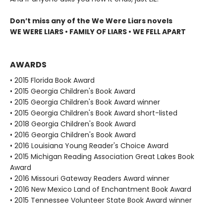
Don’t miss any of the We Were Liars novels
WE WERE LIARS • FAMILY OF LIARS • WE FELL APART
AWARDS
• 2015 Florida Book Award
• 2015 Georgia Children's Book Award
• 2015 Georgia Children's Book Award winner
• 2015 Georgia Children's Book Award short-listed
• 2018 Georgia Children's Book Award
• 2016 Georgia Children's Book Award
• 2016 Louisiana Young Reader's Choice Award
• 2015 Michigan Reading Association Great Lakes Book
Award
• 2016 Missouri Gateway Readers Award winner
• 2016 New Mexico Land of Enchantment Book Award
• 2015 Tennessee Volunteer State Book Award winner