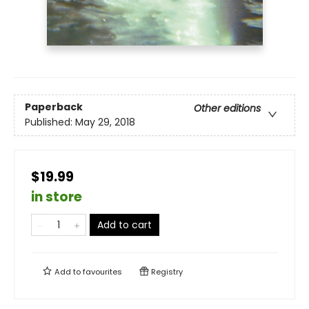
Paperback
Other editions
Published:
May 29, 2018
$19.99
in store
Add to cart
Add to
favourites
Registry