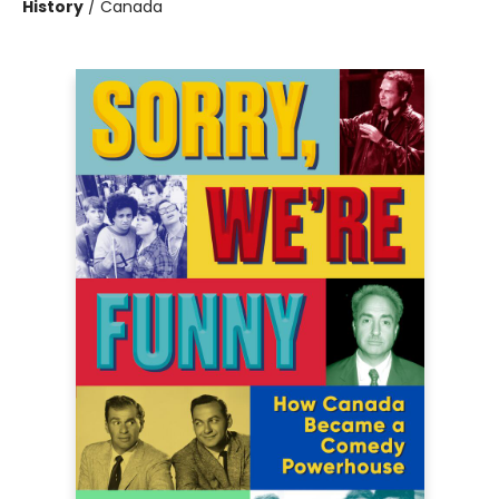
History
/
Canada