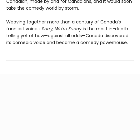
Canadian, made by and for Canadians, and it would soon
take the comedy world by storm.
Weaving together more than a century of Canada's
funniest voices,
Sorry, We're Funny
is the most in-depth
telling yet of how—against all odds—Canada discovered
its comedic voice and became a comedy powerhouse.