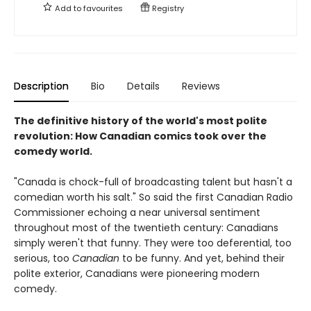
Add to
favourites
Registry
Description
Bio
Details
Reviews
The definitive history of the world's most polite
revolution: How Canadian comics took over the
comedy world.
"Canada is chock-full of broadcasting talent but hasn't a
comedian worth his salt." So said the first Canadian Radio
Commissioner echoing a near universal sentiment
throughout most of the twentieth century: Canadians
simply weren't that funny. They were too deferential, too
serious, too
Canadian
to be funny. And yet, behind their
polite exterior, Canadians were pioneering modern
comedy.