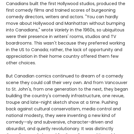
Canadians built the first Hollywood studios, produced the
first comedy films and trained scores of burgeoning
comedy directors, writers and actors. "You can hardly
move about Hollywood and Manhattan without bumping
into Canadians," wrote
Variety
in the 1960s, so ubiquitous
were their presence in writers' rooms, studios and TV
boardrooms. This wasn't because they preferred working
in the US to Canada; rather, the lack of opportunity and
appreciation in their home country offered them few
other choices.
But Canadian comics continued to dream of a comedy
scene they could call their very own. And from Vancouver
to St. John's, from one generation to the next, they began
building the country's comedy infrastructure, one revue,
troupe and late-night sketch show at a time. Pushing
back against cultural conservatism, media control and
national modesty, they were inventing a new kind of
comedy—sly and subversive, character-driven and
absurdist, and quietly revolutionary. It was distinctly