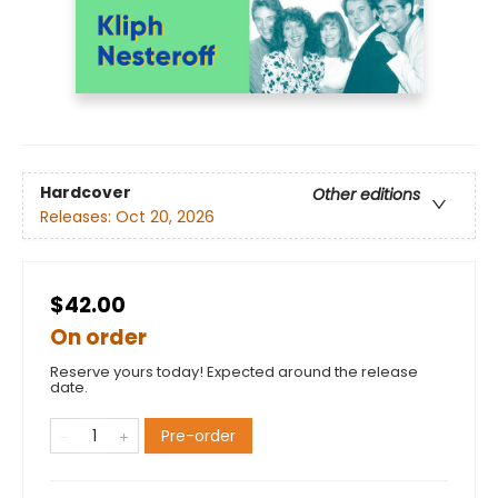
Hardcover
Other editions
Releases:
Oct 20, 2026
$42.00
On order
Reserve yours today! Expected around the release
date.
Pre-order