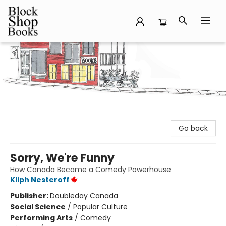
Block Shop Books
Go back
Sorry, We're Funny
How Canada Became a Comedy Powerhouse
Kliph Nesteroff
Publisher:
Doubleday Canada
Social Science
/
Popular Culture
Performing Arts
/
Comedy