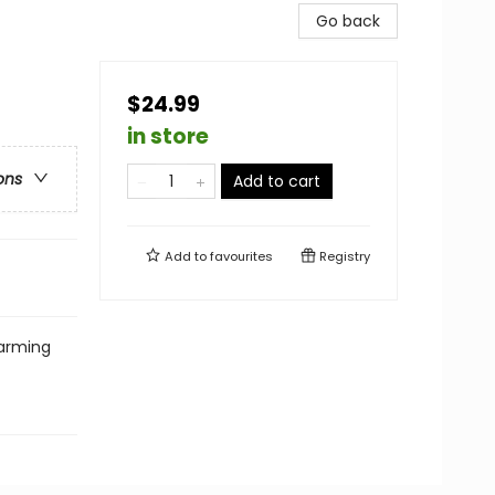
Go back
$24.99
in store
ons
Add to cart
Add to
favourites
Registry
harming