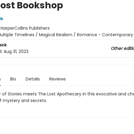
Lost Bookshop
ds
:
HarperCollins Publishers
ultiple Timelines / Magical Realism / Romance - Contemporary
ack
Other editi
d:
Aug 31, 2023
n
Bio
Details
Reviews
 of Stories meets The Lost Apothecary in this evocative and c
of mystery and secrets.