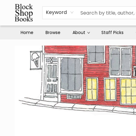
Keyword
Home
Browse
About
Staff Picks
Block Shop Books