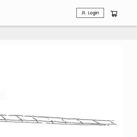
Login