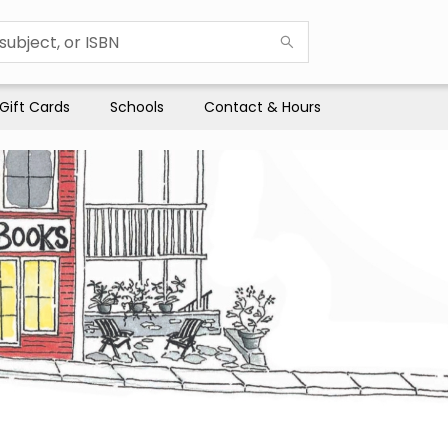
Gift Cards
Schools
Contact & Hours