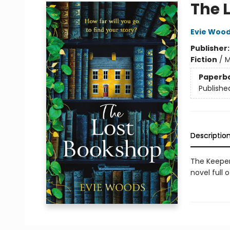
The 
Evie Woo
Publisher
Fiction
/
M
Paperb
Publishe
Descriptio
The Keeper
novel full 