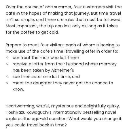
Over the course of one summer, four customers visit the
café in the hopes of making that journey. But time travel
isn’t so simple, and there are rules that must be followed.
Most important, the trip can last only as long as it takes
for the coffee to get cold.
Prepare to meet four visitors, each of whom is hoping to
make use of the cafe’s time-travelling offer in order to:
confront the man who left them
receive a letter from their husband whose memory
has been taken by Alzheimer's
see their sister one last time, and
meet the daughter they never got the chance to
know.
Heartwarming, wistful, mysterious and delightfully quirky,
Toshikazu Kawaguchi’s internationally bestselling novel
explores the age-old question: What would you change if
you could travel back in time?