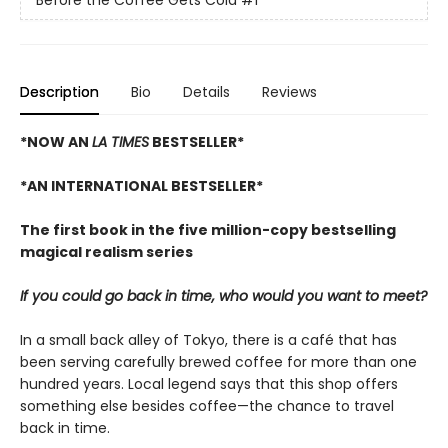
Before the Coffee Gets Cold
#1
Description
Bio
Details
Reviews
*NOW AN
LA TIMES
BESTSELLER*
*AN INTERNATIONAL BESTSELLER*
The first book in the five million-copy bestselling
magical realism series
If you could go back in time, who would you want to meet?
In a small back alley of Tokyo, there is a café that has
been serving carefully brewed coffee for more than one
hundred years. Local legend says that this shop offers
something else besides coffee—the chance to travel
back in time.