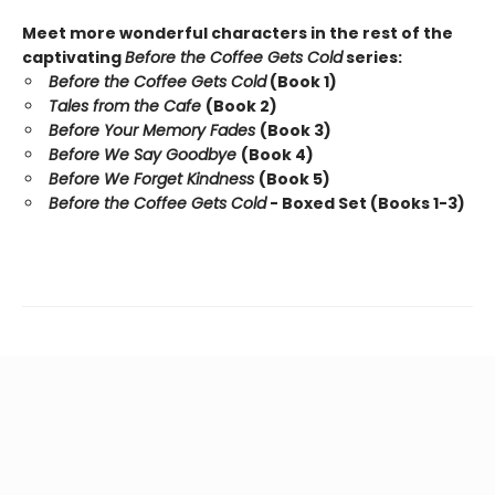
Meet more wonderful characters in the rest of the
captivating
Before the Coffee Gets Cold
series:
Before the Coffee Gets Cold
(Book 1)
Tales from the Cafe
(Book 2)
Before Your Memory Fades
(Book 3)
Before We Say Goodbye
(Book 4)
Before We Forget Kindness
(Book 5)
Before the Coffee Gets Cold
- Boxed Set (Books 1-3)