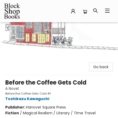
Block Shop Books
Go back
Before the Coffee Gets Cold
A Novel
Before the Coffee Gets Cold #1
Toshikazu Kawaguchi
Publisher:
Hanover Square Press
Fiction
/
Magical Realism / Literary / Time Travel