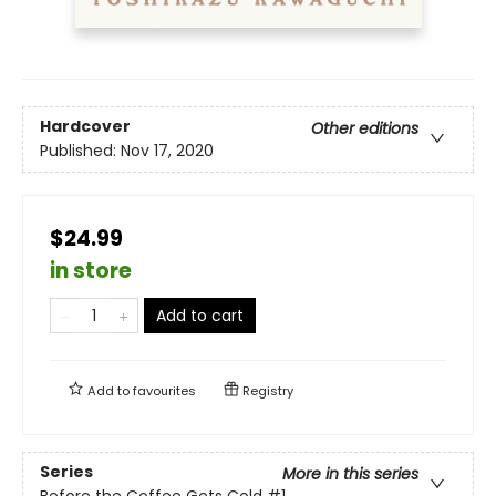
Hardcover
Other editions
Published:
Nov 17, 2020
$24.99
in store
Add to cart
Add to
favourites
Registry
Series
More in this series