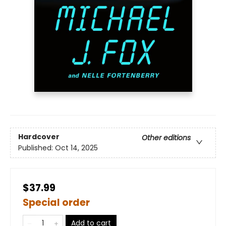
Hardcover
Other editions
Published:
Oct 14, 2025
$37.99
Special order
Add to cart