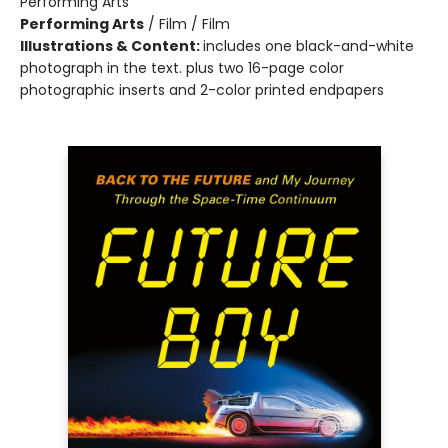
Performing Arts
Performing Arts
/
Film / Film
Illustrations & Content:
includes one black-and-white
photograph in the text. plus two 16-page color
photographic inserts and 2-color printed endpapers