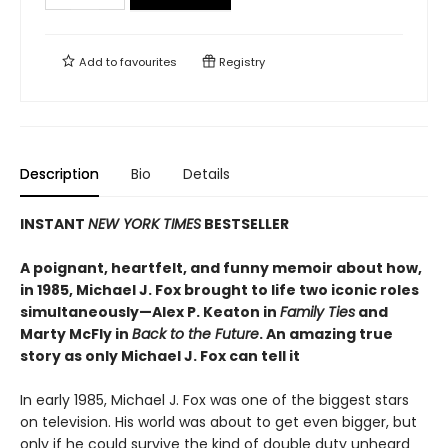
Add to
favourites
Registry
Description
Bio
Details
INSTANT
NEW YORK TIMES
BESTSELLER
A poignant, heartfelt, and funny memoir about how,
in 1985, Michael J. Fox brought to life two iconic roles
simultaneously—Alex P. Keaton in
Family Ties
and
Marty McFly in
Back to the Future
. An amazing true
story as only Michael J. Fox can tell it
In early 1985, Michael J. Fox was one of the biggest stars
on television. His world was about to get even bigger, but
only if he could survive the kind of double duty unheard