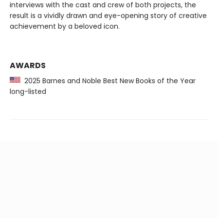
interviews with the cast and crew of both projects, the
result is a vividly drawn and eye-opening story of creative
achievement by a beloved icon.
AWARDS
2025 Barnes and Noble Best New Books of the Year
long-listed