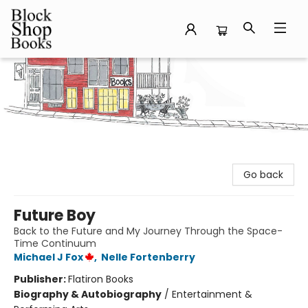
Block Shop Books
Go back
Future Boy
Back to the Future and My Journey Through the Space-
Time Continuum
Michael J Fox
,
Nelle Fortenberry
Publisher:
Flatiron Books
Biography & Autobiography
/
Entertainment &