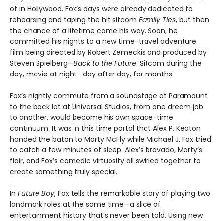
of in Hollywood. Fox’s days were already dedicated to
rehearsing and taping the hit sitcom
Family Ties
, but then
the chance of a lifetime came his way. Soon, he
committed his nights to a new time-travel adventure
film being directed by Robert Zemeckis and produced by
Steven Spielberg—
Back to the Future
. Sitcom during the
day, movie at night—day after day, for months.
Fox’s nightly commute from a soundstage at Paramount
to the back lot at Universal Studios, from one dream job
to another, would become his own space-time
continuum. It was in this time portal that Alex P. Keaton
handed the baton to Marty McFly while Michael J. Fox tried
to catch a few minutes of sleep. Alex’s bravado, Marty’s
flair, and Fox’s comedic virtuosity all swirled together to
create something truly special.
In
Future Boy
, Fox tells the remarkable story of playing two
landmark roles at the same time—a slice of
entertainment history that’s never been told. Using new