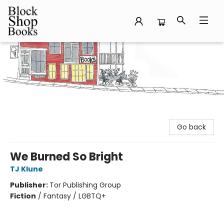
Block Shop Books
Go back
We Burned So Bright
TJ Klune
Publisher:
Tor Publishing Group
Fiction
/
Fantasy / LGBTQ+