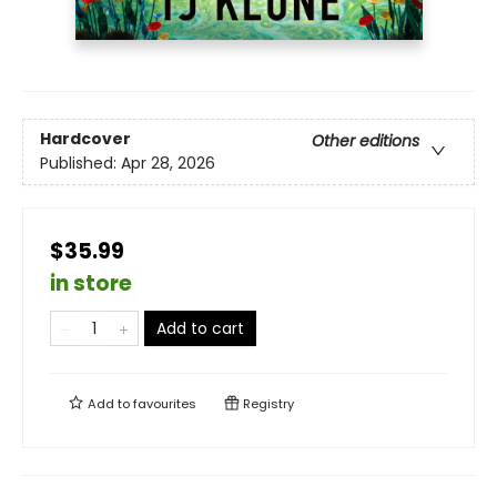
Hardcover
Other editions
Published:
Apr 28, 2026
$35.99
in store
Add to cart
Add to
favourites
Registry