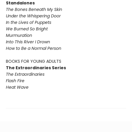
Standalones
The Bones Beneath My Skin
Under the Whispering Door
In the Lives of Puppets
We Burned So Bright
Murmuration
Into This River I Drown
How to Be a Normal Person
BOOKS FOR YOUNG ADULTS
The Extraordinaries Series
The Extraordinaries
Flash Fire
Heat Wave