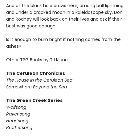
And as the black hole draws near, among ball lightning
and under a cracked moon in a kaleidoscope sky, Don
and Rodney will look back on their lives and ask if their
best was good enough.
Is it enough to burn bright if nothing comes from the
ashes?
Other TPG Books by TJ Klune
The Cerulean Chronicles
The House in the Cerulean Sea
Somewhere Beyond the Sea
The Green Creek Series
Wolfsong
Ravensong
Heartsong
Brothersong