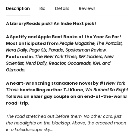
Description
Bio
Details
Reviews
A LibraryReads pick! An Indie Next pick!
A Spotify and Apple Best Books of the Year So Far!
Most anticipated from
People Magazine,
The Portalist,
Nerd Daily, Page Six, Parade, Spokesman Review.
Featured in:
The New York Times, SFF Insiders, New
Scientist, Nerd Daily, Reactor, Goodreads, IGN, and
Gizmodo.
A heart-wrenching standalone novel by #1
New York
Times
bestselling author TJ Klune,
We Burned So Bright
follows an elder gay couple on an end-of-the-world
road-trip.
The road stretched out before them. No other cars, just
the headlights on the blacktop. Above, the cracked moon
in a kaleidoscope sky….