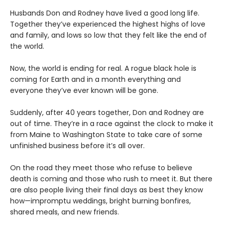
Husbands Don and Rodney have lived a good long life.
Together they’ve experienced the highest highs of love
and family, and lows so low that they felt like the end of
the world.
Now, the world is ending for real. A rogue black hole is
coming for Earth and in a month everything and
everyone they’ve ever known will be gone.
Suddenly, after 40 years together, Don and Rodney are
out of time. They’re in a race against the clock to make it
from Maine to Washington State to take care of some
unfinished business before it’s all over.
On the road they meet those who refuse to believe
death is coming and those who rush to meet it. But there
are also people living their final days as best they know
how—impromptu weddings, bright burning bonfires,
shared meals, and new friends.