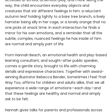
activities at school, afternoon play, and more. Along the
way, the child encounters everyday objects and
creatures that stir different feelings in him: a reluctant
autumn leaf holding tightly to a bare tree branch, a lively
hamster being silly in her cage, or a lonely orange that no
one picks at snack time. In each interaction he finds a
mirror for his own emotions, and a reminder that all the
subtle, complex, nuanced feelings he has inside of him
are normal and simply part of life.
From Hannah Beach, an emotional health and play-based
learning consultant, and sought-after public speaker,
comes a gentle story, brought to life with charming
details and expressive characters. Together with award-
winning illustrator Rebecca Bender, Sometimes I Feel That
Way Too, affirms for children and adults alike, that we all
experience a wide-range of emotions—each day—and
that these feelings are healthy and normal and simply
ask to be felt.
Hannah gives talks for parents and professionals across