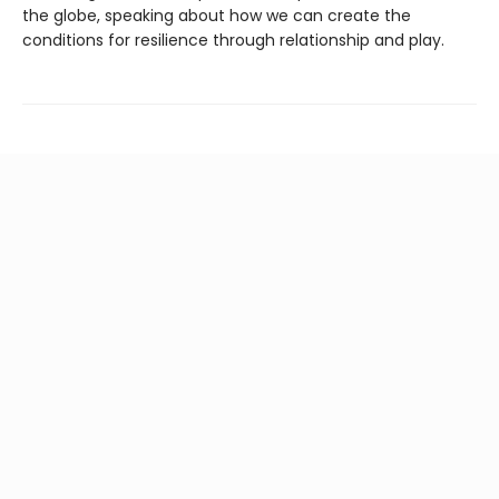
the globe, speaking about how we can create the
conditions for resilience through relationship and play.