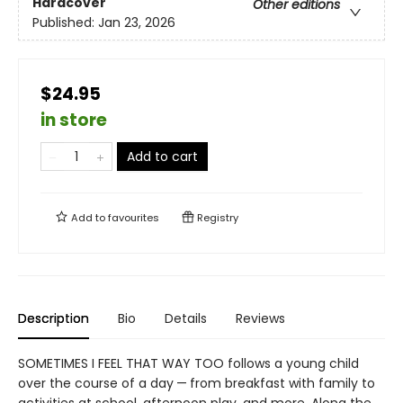
Hardcover
Other editions
Published:
Jan 23, 2026
$24.95
in store
Add to cart
Add to
favourites
Registry
Description
Bio
Details
Reviews
SOMETIMES I FEEL THAT WAY TOO follows a young child
over the course of a day — from breakfast with family to