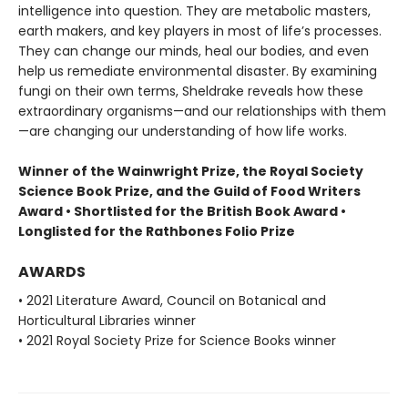
intelligence into question. They are metabolic masters,
earth makers, and key players in most of life’s processes.
They can change our minds, heal our bodies, and even
help us remediate environmental disaster. By examining
fungi on their own terms, Sheldrake reveals how these
extraordinary organisms—and our relationships with them
—are changing our understanding of how life works.
Winner of the Wainwright Prize, the Royal Society
Science Book Prize, and the Guild of Food Writers
Award • Shortlisted for the British Book Award •
Longlisted for the Rathbones Folio Prize
AWARDS
• 2021 Literature Award, Council on Botanical and
Horticultural Libraries winner
• 2021 Royal Society Prize for Science Books winner