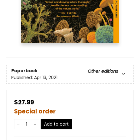
Paperback
Other editions
Published:
Apr 13, 2021
$27.99
Special order
Add to cart