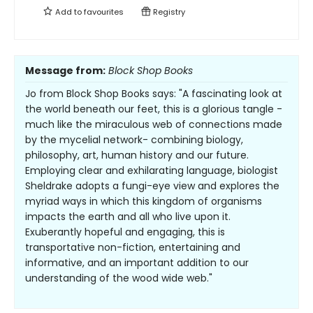
Add to
favourites
Registry
Message from:
Block Shop Books
Jo from Block Shop Books says: "A fascinating look at
the world beneath our feet, this is a glorious tangle -
much like the miraculous web of connections made
by the mycelial network- combining biology,
philosophy, art, human history and our future.
Employing clear and exhilarating language, biologist
Sheldrake adopts a fungi-eye view and explores the
myriad ways in which this kingdom of organisms
impacts the earth and all who live upon it.
Exuberantly hopeful and engaging, this is
transportative non-fiction, entertaining and
informative, and an important addition to our
understanding of the wood wide web."