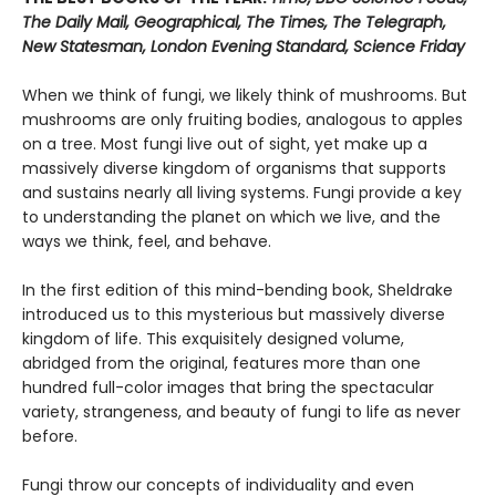
The Daily Mail, Geographical, The Times, The Telegraph,
New Statesman, London Evening Standard, Science Friday
When we think of fungi, we likely think of mushrooms. But
mushrooms are only fruiting bodies, analogous to apples
on a tree. Most fungi live out of sight, yet make up a
massively diverse kingdom of organisms that supports
and sustains nearly all living systems. Fungi provide a key
to understanding the planet on which we live, and the
ways we think, feel, and behave.
In the first edition of this mind-bending book, Sheldrake
introduced us to this mysterious but massively diverse
kingdom of life. This exquisitely designed volume,
abridged from the original, features more than one
hundred full-color images that bring the spectacular
variety, strangeness, and beauty of fungi to life as never
before.
Fungi throw our concepts of individuality and even