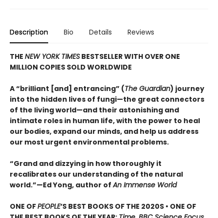
Description
Bio
Details
Reviews
THE
NEW YORK TIMES
BESTSELLER WITH OVER ONE
MILLION COPIES SOLD WORLDWIDE
A “brilliant [and] entrancing” (
The Guardian
) journey
into the hidden lives of fungi—the great connectors
of the living world—and their astonishing and
intimate roles in human life, with the power to heal
our bodies, expand our minds, and help us address
our most urgent environmental problems.
“Grand and dizzying in how thoroughly it
recalibrates our understanding of the natural
world.”—Ed Yong, author of
An Immense World
ONE OF
PEOPLE
’S BEST BOOKS OF THE 2020S • ONE OF
THE BEST BOOKS OF THE YEAR:
Time, BBC Science Focus,