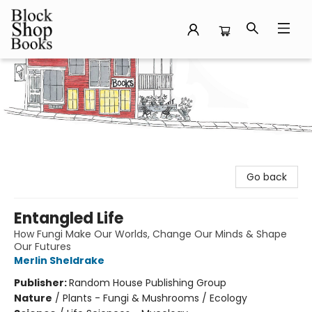
Block Shop Books
Go back
Entangled Life
How Fungi Make Our Worlds, Change Our Minds & Shape
Our Futures
Merlin Sheldrake
Publisher:
Random House Publishing Group
Nature
/
Plants - Fungi & Mushrooms / Ecology