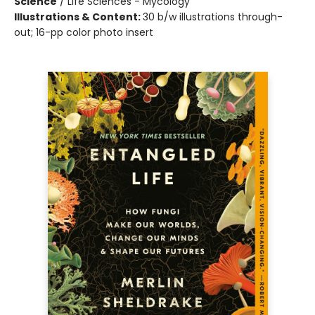
Science
/
Life Sciences - Mycology
Illustrations & Content:
30 b/w illustrations through-
out; 16-pp color photo insert