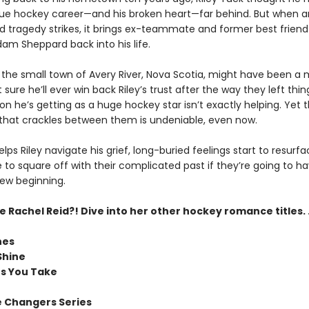
ue hockey career—and his broken heart—far behind. But when a
 tragedy strikes, it brings ex-teammate and former best friend
am Sheppard back into his life.
the small town of Avery River, Nova Scotia, might have been a 
sure he’ll ever win back Riley’s trust after the way they left th
on he’s getting as a huge hockey star isn’t exactly helping. Yet 
that crackles between them is undeniable, even now.
ps Riley navigate his grief, long-buried feelings start to resurfa
e to square off with their complicated past if they’re going to ha
new beginning.
Rachel Reid?! Dive into her other hockey romance titles. .
nes
Shine
ts You Take
 Changers Series