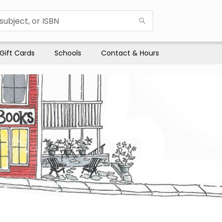
Gift Cards
Schools
Contact & Hours