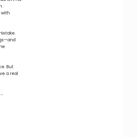
n
 with
mistake.
ings—and
the
ce. But
ve a real
 .