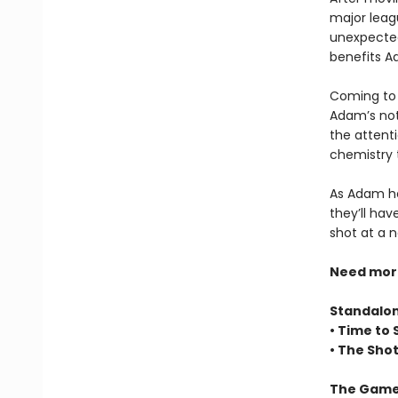
major leag
unexpected
benefits Ad
Coming to 
Adam’s not 
the attenti
chemistry 
As Adam hel
they’ll hav
shot at a 
Need more 
Standalo
• Time to 
• The Sho
The Game