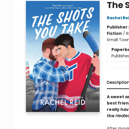
The 
Rachel Re
Publisher
Fiction
/
R
Small Town
Paperb
Publishe
Descriptio
A sweet 
best frie
really ha
the
Heated
After movi