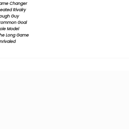
ame Changer
eated Rivalry
ough Guy
ommon Goal
ole Model
he Long Game
nrivaled