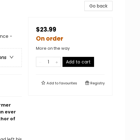
Go back
$23.99
nce -
On order
More on the way
ons
Add to cart
Add to
favourites
Registry
ormer
an ever
thor of
d left his