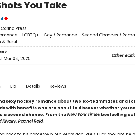
Shots You Take
id
:
Carina Press
omance - LGBTQ+ - Gay / Romance - Second Chances / Roma
 & Rural
ack
Other editi
d:
Mar 04, 2025
n
Bio
Details
Reviews
and sexy hockey romance about two ex-teammates and f
nds with benefits who are about to discover whether you c
ve a second chance. From the
New York Times
bestselling au
 Rivalry, Rachel Reid.
ng back to his hometown ten years ago, Riley Tuck thought he ha