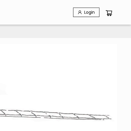
Login