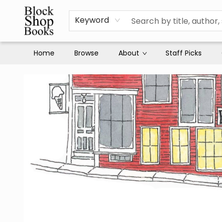
Keyword
Home
Browse
About
Staff Picks
Block Shop Books