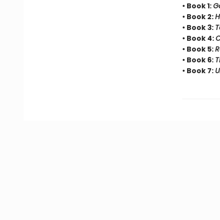
• Book 1:
G
• Book 2:
H
• Book 3:
T
• Book 4:
C
• Book 5:
R
• Book 6:
T
• Book 7:
U