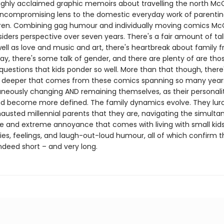
highly acclaimed graphic memoirs about travelling the north Mc
uncompromising lens to the domestic everyday work of parentin
dren. Combining gag humour and individually moving comics M
siders perspective over seven years. There's a fair amount of ta
ell as love and music and art, there's heartbreak about family f
y, there's some talk of gender, and there are plenty of are tho
 questions that kids ponder so well. More than that though, there
deeper that comes from these comics spanning so many years
aneously changing AND remaining themselves, as their personali
d become more defined. The family dynamics evolve. They lur
hausted millennial parents that they are, navigating the simult
ve and extreme annoyance that comes with living with small kid
ies, feelings, and laugh-out-loud humour, all of which confirm 
ndeed short – and very long.