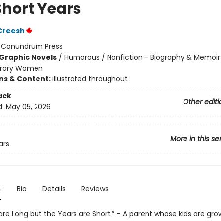
Short Years
Creesh
:
Conundrum Press
Graphic Novels
/
Humorous / Nonfiction - Biography & Memoir
rary Women
ons & Content:
illustrated throughout
ack
Other editi
d:
May 05, 2026
More in this se
ars
n
Bio
Details
Reviews
are Long but the Years are Short.” – A parent whose kids are gro