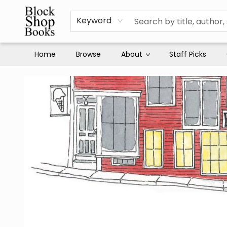
Keyword
Home
Browse
About
Staff Picks
Block Shop Books