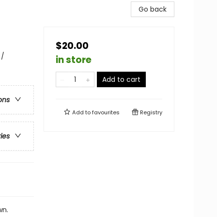
Go back
$20.00
 /
in store
Add to cart
ons
Add to
favourites
Registry
ries
wn.