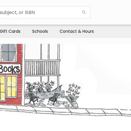
Gift Cards
Schools
Contact & Hours