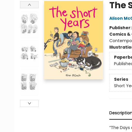
The 
Alison Mc
Publisher
Comics & 
Contempo
Illustrati
Paperb
Publishe
Series
Short Ye
Descriptio
“The Days 