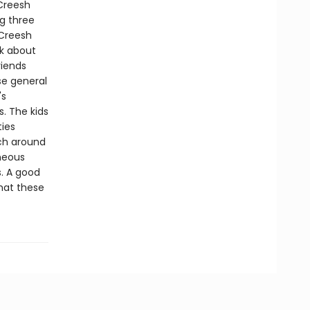
Creesh
g three
cCreesh
lk about
riends
se general
's
. The kids
ties
ch around
aneous
s. A good
that these