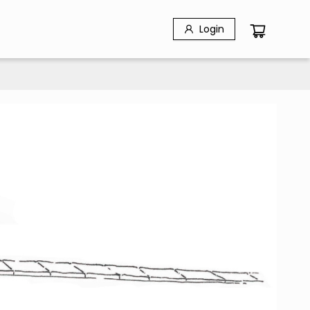
Login