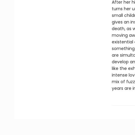
After her 
turns her 
small chil
gives an in
death, as w
moving awa
existential
something 
are simult
develop an
like the ex
intense lo
mix of fuzz
years are i