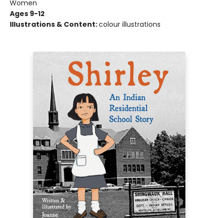
Women
Ages 9-12
Illustrations & Content:
colour illustrations