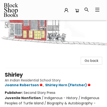
Block Shop Books
Go back
Shirley
An Indian Residential School Story
Joanne Robertson
,
Shirley Horn (Fletcher)
Publisher:
Second Story Press
Juvenile Nonfiction
/
Indigenous - History / Indigenous
Peoples of Turtle Island / Biography & Autobiography -