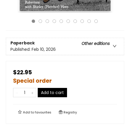
Paperback
Other editions
Published:
Feb 10, 2026
$22.95
Special order
Add to cart
Add to
favourites
Registry