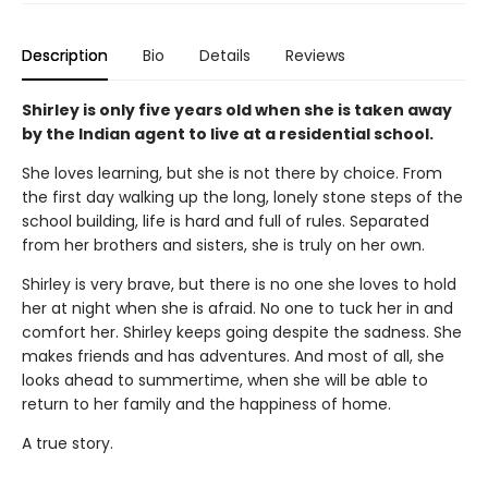
Description
Bio
Details
Reviews
Shirley is only five years old when she is taken away
by the Indian agent to live at a residential school.
She loves learning, but she is not there by choice. From
the first day walking up the long, lonely stone steps of the
school building, life is hard and full of rules. Separated
from her brothers and sisters, she is truly on her own.
Shirley is very brave, but there is no one she loves to hold
her at night when she is afraid. No one to tuck her in and
comfort her. Shirley keeps going despite the sadness. She
makes friends and has adventures. And most of all, she
looks ahead to summertime, when she will be able to
return to her family and the happiness of home.
A true story.