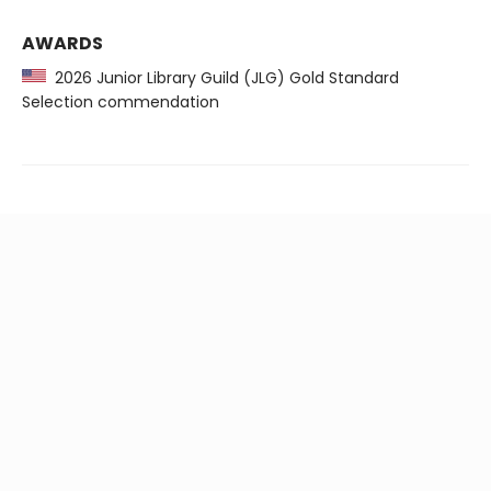
AWARDS
2026 Junior Library Guild (JLG) Gold Standard
Selection commendation