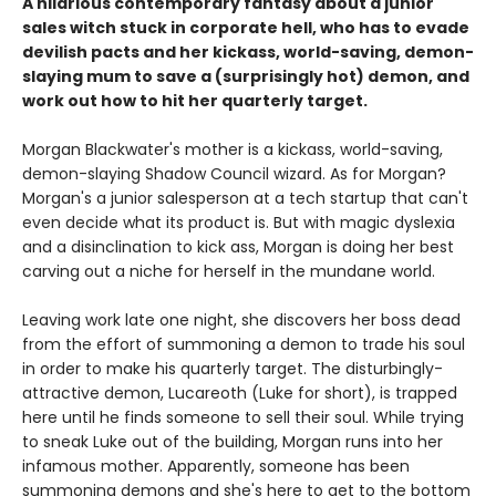
A hilarious contemporary fantasy about a junior
sales witch stuck in corporate hell, who has to evade
devilish pacts and her kickass, world-saving, demon-
slaying mum to save a (surprisingly hot) demon, and
work out how to hit her quarterly target.
Morgan Blackwater's mother is a kickass, world-saving,
demon-slaying Shadow Council wizard. As for Morgan?
Morgan's a junior salesperson at a tech startup that can't
even decide what its product is. But with magic dyslexia
and a disinclination to kick ass, Morgan is doing her best
carving out a niche for herself in the mundane world.
Leaving work late one night, she discovers her boss dead
from the effort of summoning a demon to trade his soul
in order to make his quarterly target. The disturbingly-
attractive demon, Lucareoth (Luke for short), is trapped
here until he finds someone to sell their soul. While trying
to sneak Luke out of the building, Morgan runs into her
infamous mother. Apparently, someone has been
summoning demons and she's here to get to the bottom