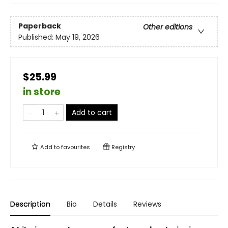
Paperback
Other editions
Published:
May 19, 2026
$25.99
in store
Add to cart
Add to
favourites
Registry
Description
Bio
Details
Reviews