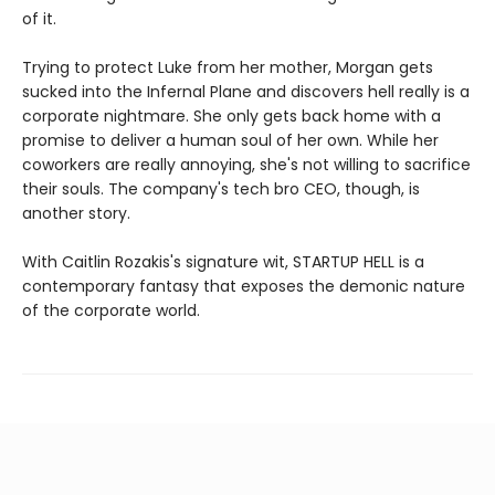
of it.
Trying to protect Luke from her mother, Morgan gets
sucked into the Infernal Plane and discovers hell really is a
corporate nightmare. She only gets back home with a
promise to deliver a human soul of her own. While her
coworkers are really annoying, she's not willing to sacrifice
their souls. The company's tech bro CEO, though, is
another story.
With Caitlin Rozakis's signature wit, STARTUP HELL is a
contemporary fantasy that exposes the demonic nature
of the corporate world.