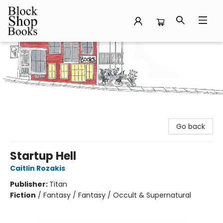
Block Shop Books
Go back
Startup Hell
Caitlin Rozakis
Publisher:
Titan
Fiction
/
Fantasy / Fantasy / Occult & Supernatural