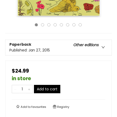
Paperback
Other editions
Published:
Jan 27, 2015
$24.99
in store
Add to cart
Add to
favourites
Registry