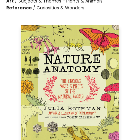
Art
/
Subjects & Themes - Plants & Animals
Reference
/
Curiosities & Wonders