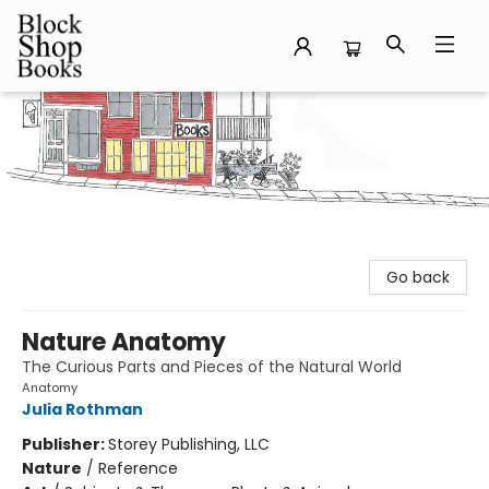
Block Shop Books
Go back
Nature Anatomy
The Curious Parts and Pieces of the Natural World
Anatomy
Julia Rothman
Publisher:
Storey Publishing, LLC
Nature
/
Reference