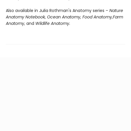
Also available in Julia Rothman's Anatomy series –
Nature
Anatomy Notebook, Ocean Anatomy, Food Anatomy,
Farm
Anatomy,
and
Wildlife Anatomy.