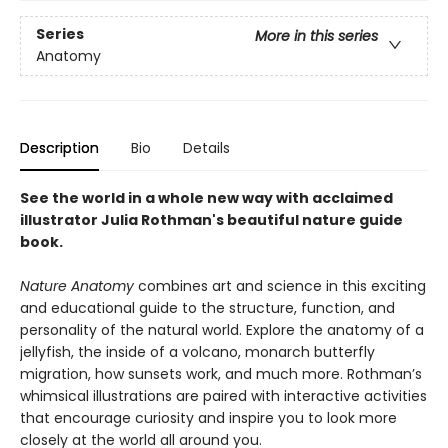
Series
More in this series
Anatomy
Description
Bio
Details
See the world in a whole new way with acclaimed
illustrator Julia Rothman's beautiful nature guide
book.
Nature Anatomy
combines art and science in this exciting
and educational guide to the structure, function, and
personality of the natural world. Explore the anatomy of a
jellyfish, the inside of a volcano, monarch butterfly
migration, how sunsets work, and much more. Rothman’s
whimsical illustrations are paired with interactive activities
that encourage curiosity and inspire you to look more
closely at the world all around you.