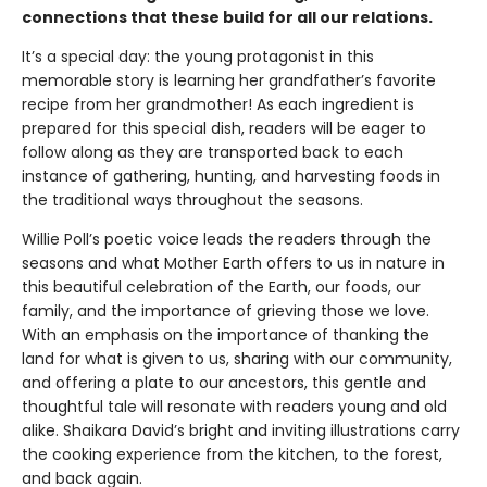
connections that these build for all our relations.
It’s a special day: the young protagonist in this
memorable story is learning her grandfather’s favorite
recipe from her grandmother! As each ingredient is
prepared for this special dish, readers will be eager to
follow along as they are transported back to each
instance of gathering, hunting, and harvesting foods in
the traditional ways throughout the seasons.
Willie Poll’s poetic voice leads the readers through the
seasons and what Mother Earth offers to us in nature in
this beautiful celebration of the Earth, our foods, our
family, and the importance of grieving those we love.
With an emphasis on the importance of thanking the
land for what is given to us, sharing with our community,
and offering a plate to our ancestors, this gentle and
thoughtful tale will resonate with readers young and old
alike. Shaikara David’s bright and inviting illustrations carry
the cooking experience from the kitchen, to the forest,
and back again.