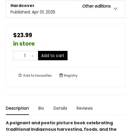
Hardcover
Other editions
Published:
Apr 01, 2025
$23.99
in store
Add to cart
Add to
favourites
Registry
Description
Bio
Details
Reviews
A poignant and poetic picture book celebrating
traditional Indigenous harvesting, foods, and the