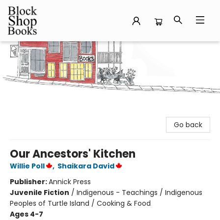
Block Shop Books
Go back
Our Ancestors' Kitchen
Willie Poll
,
Shaikara David
Publisher:
Annick Press
Juvenile Fiction
/
Indigenous - Teachings / Indigenous
Peoples of Turtle Island / Cooking & Food
Ages 4-7