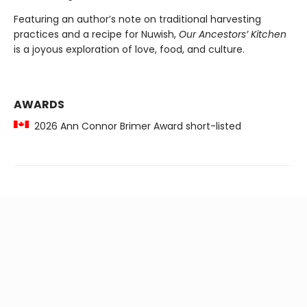
Featuring an author’s note on traditional harvesting
practices and a recipe for Nuwish,
Our Ancestors’ Kitchen
is a joyous exploration of love, food, and culture.
AWARDS
2026 Ann Connor Brimer Award short-listed