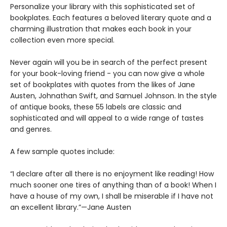
Personalize your library with this sophisticated set of
bookplates. Each features a beloved literary quote and a
charming illustration that makes each book in your
collection even more special.
Never again will you be in search of the perfect present
for your book-loving friend - you can now give a whole
set of bookplates with quotes from the likes of Jane
Austen, Johnathan Swift, and Samuel Johnson. In the style
of antique books, these 55 labels are classic and
sophisticated and will appeal to a wide range of tastes
and genres.
A few sample quotes include:
“I declare after all there is no enjoyment like reading! How
much sooner one tires of anything than of a book! When I
have a house of my own, I shall be miserable if I have not
an excellent library.”—Jane Austen