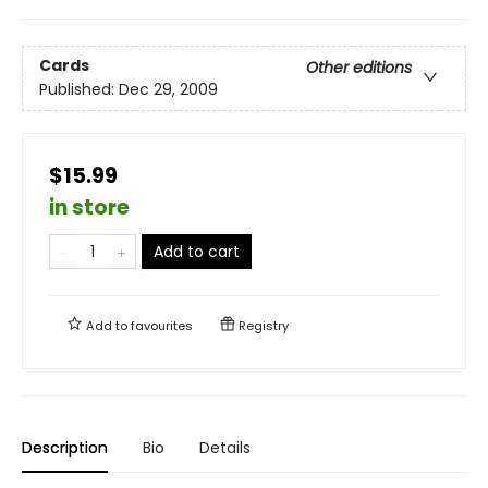
Cards
Other editions
Published:
Dec 29, 2009
$15.99
in store
Add to cart
Add to
favourites
Registry
Description
Bio
Details