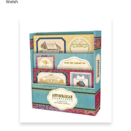
Welsh