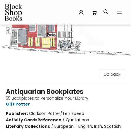
Block Shop Books
Go back
Antiquarian Bookplates
55 Bookplates to Personalize Your Library
Gift Potter
Publisher:
Clarkson Potter/Ten Speed
Activity Cards
Reference
/
Quotations
Literary Collections
/
European - English, Irish, Scottish,