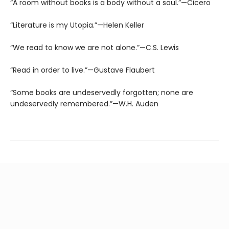
“A room without books is a body without a soul.”—Cicero
“Literature is my Utopia.”—Helen Keller
“We read to know we are not alone.”—C.S. Lewis
“Read in order to live.”—Gustave Flaubert
“Some books are undeservedly forgotten; none are
undeservedly remembered.”—W.H. Auden