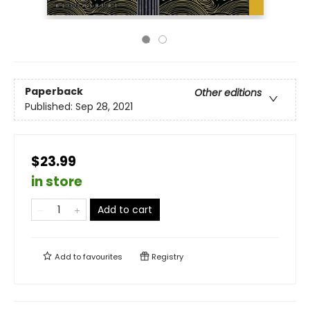
Paperback
Other editions
Published:
Sep 28, 2021
$23.99
in store
Add to cart
Add to
favourites
Registry