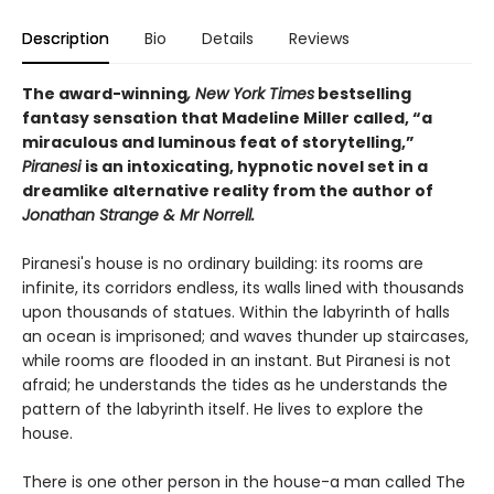
Description
Bio
Details
Reviews
The award-winning
, New York Times
bestselling
fantasy sensation that Madeline Miller called, “a
miraculous and luminous feat of storytelling,”
Piranesi
is an intoxicating, hypnotic novel set in a
dreamlike alternative reality from the author of
Jonathan Strange & Mr Norrell.
Piranesi's house is no ordinary building: its rooms are
infinite, its corridors endless, its walls lined with thousands
upon thousands of statues. Within the labyrinth of halls
an ocean is imprisoned; and waves thunder up staircases,
while rooms are flooded in an instant. But Piranesi is not
afraid; he understands the tides as he understands the
pattern of the labyrinth itself. He lives to explore the
house.
There is one other person in the house-a man called The