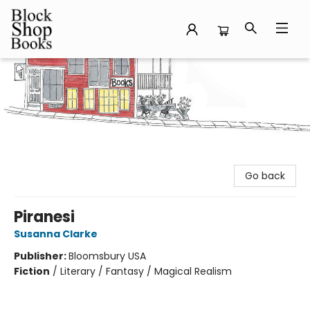
Block Shop Books
Go back
Piranesi
Susanna Clarke
Publisher:
Bloomsbury USA
Fiction
/
Literary / Fantasy / Magical Realism