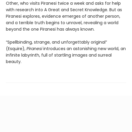
Other, who visits Piranesi twice a week and asks for help
with research into A Great and Secret Knowledge. But as
Piranesi explores, evidence emerges of another person,
and a terrible truth begins to unravel, revealing a world
beyond the one Piranesi has always known.
“Spellbinding, strange, and unforgettably original”
(Esquire),
Piranesi
introduces an astonishing new world, an
infinite labyrinth, full of startling images and surreal
beauty.