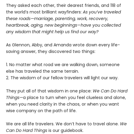
They asked each other, their dearest friends, and 118 of
the world’s most brilliant wayfinders:
As you’ve traveled
these roads—marriage, parenting, work, recovery,
heartbreak, aging, new beginnings—have you collected
any wisdom that might help us find our way?
As Glennon, Abby, and Amanda wrote down every life-
saving answer, they discovered two things:
1. No matter what road we are walking down, someone
else has traveled the same terrain.
2. The wisdom of our fellow travelers will light our way.
They put all of that wisdom in one place:
We Can Do Hard
Things—
a place to turn when you feel clueless and alone,
when you need clarity in the chaos, or when you want
wise company on the path of life.
We are all life travelers. We don’t have to travel alone.
We
Can Do Hard Things
is our guidebook.