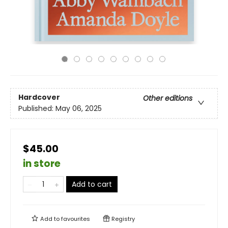
Hardcover
Other editions
Published:
May 06, 2025
$45.00
in store
Add to cart
Add to
favourites
Registry