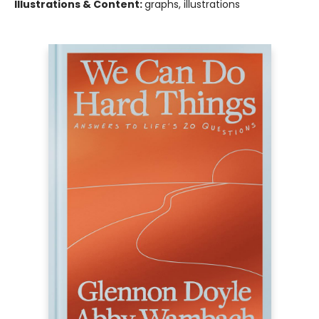
Illustrations & Content:
graphs, illustrations