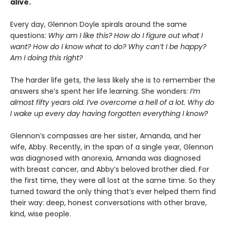
alive.
Every day, Glennon Doyle spirals around the same
questions:
Why am I like this? How do I figure out what I
want? How do I know what to do? Why can’t I be happy?
Am I doing this right?
The harder life gets, the less likely she is to remember the
answers she’s spent her life learning. She wonders:
I’m
almost fifty years old. I’ve overcome a hell of a lot. Why do
I wake up every day having forgotten everything I know?
Glennon’s compasses are her sister, Amanda, and her
wife, Abby. Recently, in the span of a single year, Glennon
was diagnosed with anorexia, Amanda was diagnosed
with breast cancer, and Abby’s beloved brother died. For
the first time, they were all lost at the same time. So they
turned toward the only thing that’s ever helped them find
their way: deep, honest conversations with other brave,
kind, wise people.