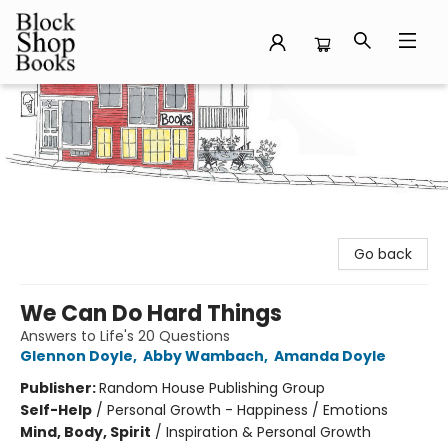
Block Shop Books
Go back
We Can Do Hard Things
Answers to Life's 20 Questions
Glennon Doyle
,
Abby Wambach
,
Amanda Doyle
Publisher:
Random House Publishing Group
Self-Help
/
Personal Growth - Happiness / Emotions
Mind, Body, Spirit
/
Inspiration & Personal Growth