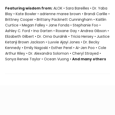
Featuring wisdom from:
ALOK • Sara Bareilles • Dr. Yaba
Blay • Kate Bowler • adrienne maree brown • Brandi Carlile •
Brittney Cooper • Brittany Packnett Cunningham • Kaitlin
Curtice • Megan Falley • Jane Fonda • Stephanie Foo •
Ashley C. Ford • Ina Garten • Roxane Gay • Andrea Gibson •
Elizabeth Gilbert • Dr. Orna Guralnik • Tricia Hersey • Justice
Ketanji Brown Jackson • Luvvie Ajayi Jones • Dr. Becky
Kennedy • Emily Nagoski • Esther Perel • Ai-Jen Poo • Cole
Arthur Riley • Dr. Alexandra Solomon • Cheryl Strayed •
Sonya Renee Taylor • Ocean Vuong •
And many others