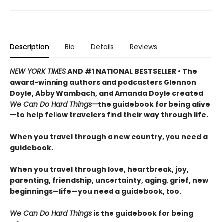
Description
Bio
Details
Reviews
NEW YORK TIMES
AND #1 NATIONAL BESTSELLER • The
award-winning authors and podcasters Glennon
Doyle, Abby Wambach, and Amanda Doyle created
We Can Do Hard Things—
the guidebook for being alive
—to help fellow travelers find their way through life.
When you travel through a new country, you need a
guidebook.
When you travel through love, heartbreak, joy,
parenting, friendship, uncertainty, aging, grief, new
beginnings—life—you need a guidebook, too.
We Can Do Hard Things
is the guidebook for being