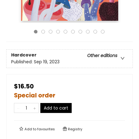
Hardcover
Other editions
Published:
Sep 19, 2023
$16.50
Special order
Add to cart
Add to
favourites
Registry