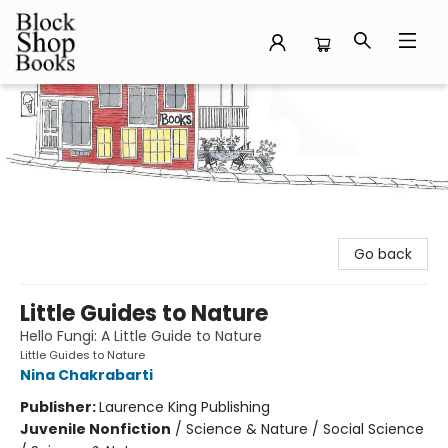
Block Shop Books
Go back
Little Guides to Nature
Hello Fungi: A Little Guide to Nature
Little Guides to Nature
Nina Chakrabarti
Publisher:
Laurence King Publishing
Juvenile Nonfiction
/
Science & Nature / Social Science