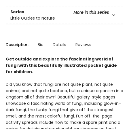
Series
More in this series
Little Guides to Nature
Description
Bio
Details
Reviews
Get outside and explore the fascinating world of
fungi with this beautifully illustrated pocket guide
for children.
Did you know that fungi are not quite plant, not quite
animal, and not quite bacteria, but a unique organism in a
kingdom all of their own? Beautiful gallery-style pages
showcase a fascinating world of fungi, including glow-in-
dark fungi, the funky fungi that give off the strongest
smell, and the most colorful fungi. Fun off-the-page
activity spreads include how to make a spore print and a
recipe for delicious store-bought mushrooms on toast.