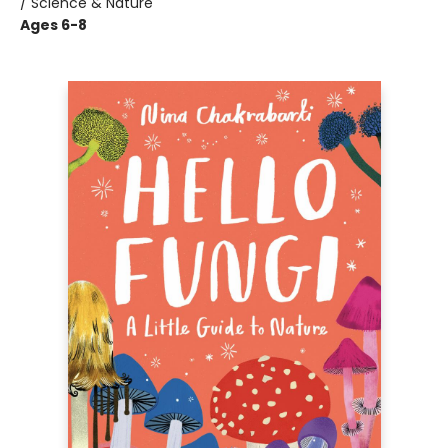
/ Science & Nature
Ages 6-8