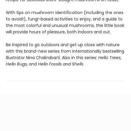
With tips on mushroom identification (including the ones
to avoid!), fungi-based activities to enjoy, and a guide to
the most colorful and unusual mushrooms, this little book
will provide hours of pleasure, both indoors and out.
Be inspired to go outdoors and get up close with nature
with this brand-new series from internationally bestselling
illustrator Nina Chakrabarti. Also in this series:
Hello Trees
,
Hello Bugs,
and
Hello Fossils and Shells
.