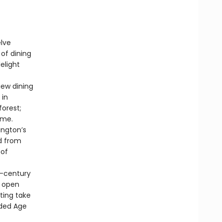
elve
of dining
elight
ew dining
 in
forest;
ome.
ngton’s
d from
 of
d-century
y open
ting take
lded Age