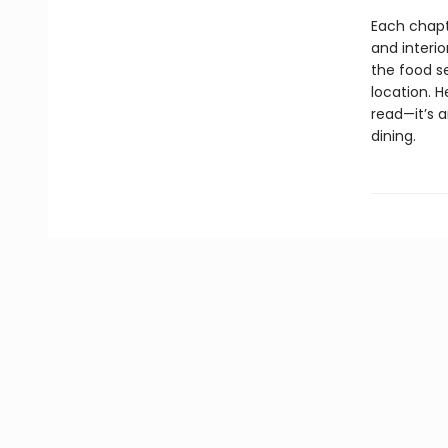
Each chapt
and interio
the food s
location. 
read—it’s a
dining.