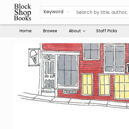
Keyword
Home
Browse
About
Staff Picks
Block Shop Books