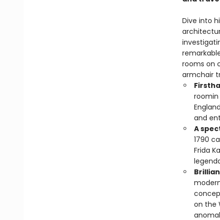
Dive into h
architectur
investigati
remarkable
rooms on o
armchair tr
Firsth
roomin 
England
and ent
A spec
1790 ca
Frida K
legend
Brillia
modern 
concept
on the 
anomal