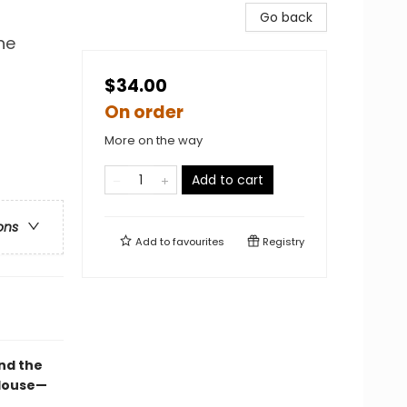
Go back
he
$34.00
On order
More on the way
Add to cart
ons
Add to
favourites
Registry
nd the
 House—