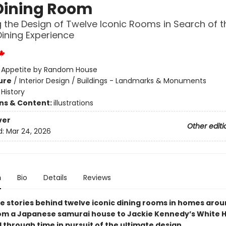
Dining Room
g the Design of Twelve Iconic Rooms in Search of t
Dining Experience
:
Appetite by Random House
ure
/
Interior Design / Buildings - Landmarks & Monuments
/
History
ons & Content:
illustrations
ver
Other editi
d:
Mar 24, 2026
n
Bio
Details
Reviews
he stories behind twelve iconic dining rooms in homes arou
m a Japanese samurai house to Jackie Kennedy’s White
 through time in pursuit of the ultimate design.