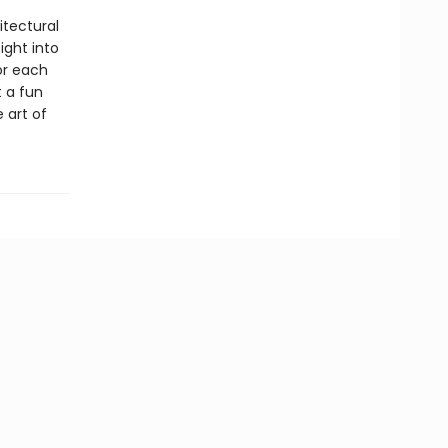
itectural
ight into
or each
t a fun
 art of