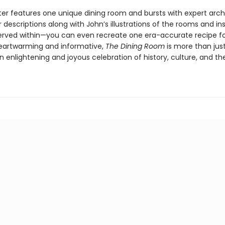
er features one unique dining room and bursts with expert arch
r descriptions along with John’s illustrations of the rooms and ins
erved within—you can even recreate one era-accurate recipe f
Heartwarming and informative,
The Dining Room
is more than jus
n enlightening and joyous celebration of history, culture, and the