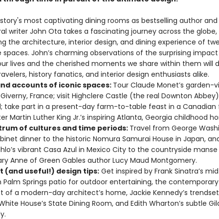
istory's most captivating dining rooms as bestselling author and
al writer John Ota takes a fascinating journey across the globe,
ng the architecture, interior design, and dining experience of tw
 spaces. John’s charming observations of the surprising impact 
ur lives and the cherished moments we share within them will d
avelers, history fanatics, and interior design enthusiasts alike.
and accounts of iconic spaces:
Tour Claude Monet’s garden-vi
Giverny, France; visit Highclere Castle (the real Downton Abbey)
; take part in a present-day farm-to-table feast in a Canadian 
er Martin Luther King Jr.’s inspiring Atlanta, Georgia childhood h
trum of cultures and time periods:
Travel from George Washi
binet dinner to the historic Nomura Samurai House in Japan, an
ahlo’s vibrant Casa Azul in Mexico City to the countryside manse
ary Anne of Green Gables author Lucy Maud Montgomery.
nt (and useful!) design tips:
Get inspired by Frank Sinatra’s mi
Palm Springs patio for outdoor entertaining, the contemporar
 of a modern-day architect’s home, Jackie Kennedy’s trendset
White House’s State Dining Room, and Edith Wharton’s subtle Gi
y.