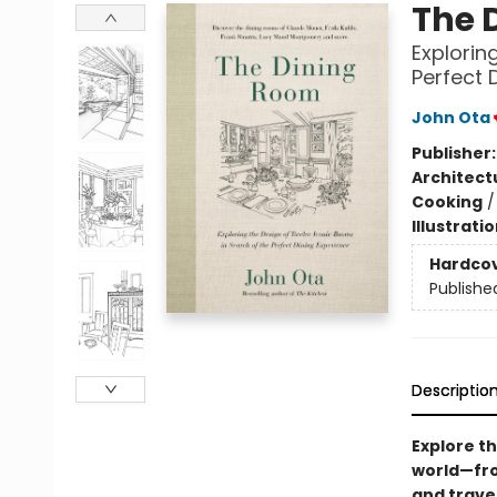
The 
Explorin
Perfect 
John Ota
Publisher
Architect
Cooking
Illustrati
Hardco
Publishe
Descriptio
Explore t
world—fro
and travel