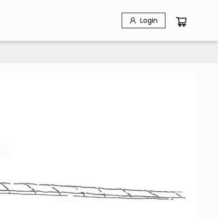
Login