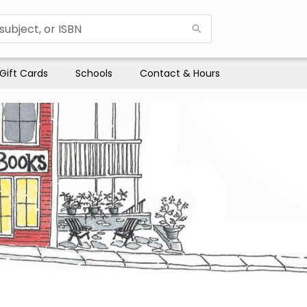
Gift Cards
Schools
Contact & Hours