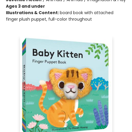
Ages 3 and under
Illustrations & Content:
board book with attached
finger plush puppet, full-color throughout