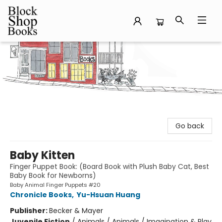
Block Shop Books
Go back
Baby Kitten
Finger Puppet Book: (Board Book with Plush Baby Cat, Best
Baby Book for Newborns)
Baby Animal Finger Puppets #20
Chronicle Books
,
Yu-Hsuan Huang
Publisher:
Becker & Mayer
Juvenile Fiction
/
Animals / Animals / Imagination & Play