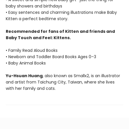
baby showers and birthdays
• Easy sentences and charming illustrations make Baby
Kitten a perfect bedtime story.
Recommended for fans of Kitten and friends and
Baby Touch and Feel: Kittens.
• Family Read Aloud Books
• Newborn and Toddler Board Books Ages 0–3
• Baby Animal Books
Yu-Hsuan Huang
, also known as Smallx2, is an illustrator
and artist from Taichung City, Taiwan, where she lives
with her family and cats.