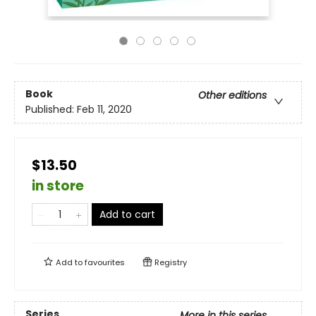
Book
Other editions
Published:
Feb 11, 2020
$13.50
in store
Add to cart
Add to
favourites
Registry
Series
More in this series