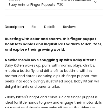
Baby Animal Finger Puppets
#20
Description
Bio
Details
Reviews
Bursting with color and charm, this finger puppet
book lets babies and inquisitive toddlers touch, feel,
and explore their growing world.
Newborns will love snuggling up with Baby Kitten!
Baby Kitten wakes up, purrs with mama, plays, climbs,
meets a butterfly, and drifts off to bedtime with his
brother and sister. Featuring a plush finger puppet that
peeks into each lovingly illustrated page, Baby Kitten will
delight infants and parents alike.
• Baby Kitten's bright and colorful cloth finger puppet is
ideal for little hands to grow and engage their motor skills.
• A sweet and simple new baby gift—just the thing for