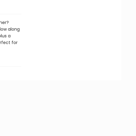
her?
low along
lus a
rfect for