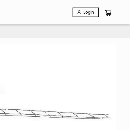
Login