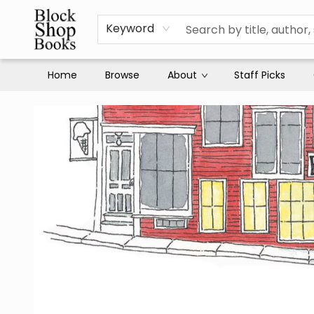
Keyword
Home
Browse
About
Staff Picks
Block Shop Books