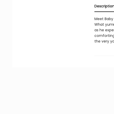
Descriptio
Meet Baby 
What yummy
as he exper
comforting
the very y