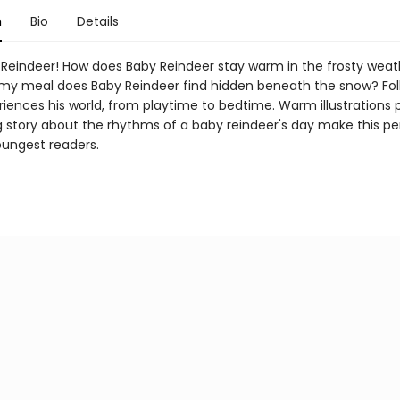
n
Bio
Details
Reindeer! How does Baby Reindeer stay warm in the frosty weat
 meal does Baby Reindeer find hidden beneath the snow? Fol
iences his world, from playtime to bedtime. Warm illustrations p
 story about the rhythms of a baby reindeer's day make this pe
oungest readers.