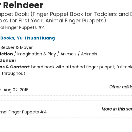
 Reindeer
uppet Book: (Finger Puppet Book for Toddlers and 
ks for First Year, Animal Finger Puppets)
al Finger Puppets #4
 Books
,
Yu-Hsuan Huang
:
Becker & Mayer
iction
/
Imagination & Play / Animals / Animals
d under
ons & Content:
board book with attached finger puppet; full-col
ns throughout
Other editi
d:
Aug 02, 2016
More in this se
mal Finger Puppets
#4