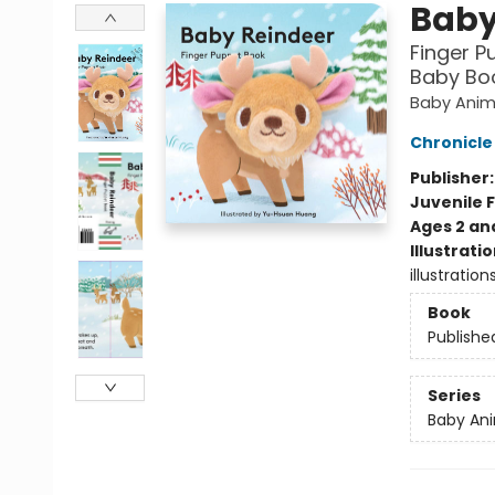
Baby
Finger P
Baby Boo
Baby Anim
Chronicle
Publisher
Juvenile F
Ages 2 an
Illustrati
illustratio
Book
Publishe
Series
Baby Ani