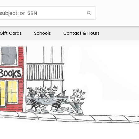
Gift Cards
Schools
Contact & Hours