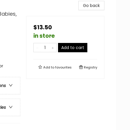
Go back
Babies,
$13.50
in store
Add to cart
or
Add to
favourites
Registry
ons
ries