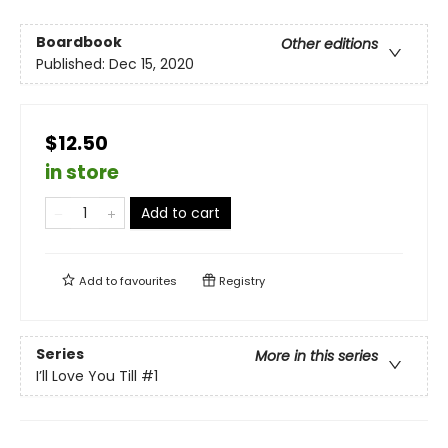
Boardbook
Other editions
Published:
Dec 15, 2020
$12.50
in store
Add to cart
Add to
favourites
Registry
Series
More in this series
I’ll Love You Till
#1