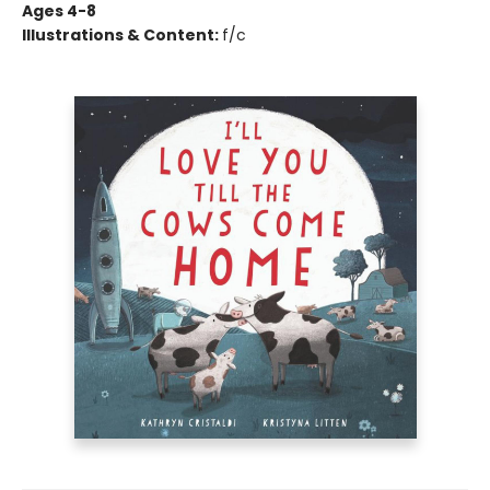
Ages 4-8
Illustrations & Content:
f/c