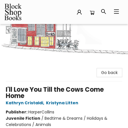
Block Shop Books
Go back
I'll Love You Till the Cows Come
Home
Kathryn Cristaldi
,
Kristyna Litten
Publisher:
HarperCollins
Juvenile Fiction
/
Bedtime & Dreams / Holidays &
Celebrations / Animals