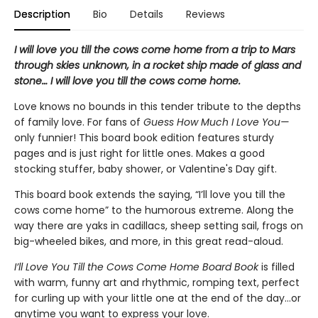
Description
Bio
Details
Reviews
I will love you till the cows come home from a trip to Mars
through skies unknown, in a rocket ship made of glass and
stone… I will love you till the cows come home.
Love knows no bounds in this tender tribute to the depths
of family love. For fans of
Guess How Much I Love You—
only funnier! This board book edition features sturdy
pages and is just right for little ones. Makes a good
stocking stuffer, baby shower, or Valentine's Day gift.
This board book extends the saying, “I’ll love you till the
cows come home” to the humorous extreme. Along the
way there are yaks in cadillacs, sheep setting sail, frogs on
big-wheeled bikes, and more, in this great read-aloud.
I’ll Love You Till the Cows Come Home Board Book
is
filled
with warm, funny art and rhythmic, romping text, perfect
for curling up with your little one at the end of the day...or
anytime you want to express your love.