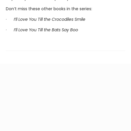
Don’t miss these other books in the series:
·
I’ll Love You Till the Crocodiles Smile
·
I’ll Love You Till the Bats Say Boo