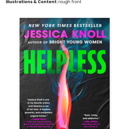
Illustrations & Content:
rough front