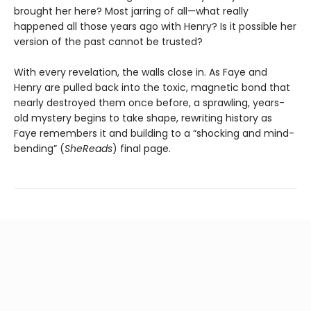
brought her here? Most jarring of all—what really
happened all those years ago with Henry? Is it possible her
version of the past cannot be trusted?
With every revelation, the walls close in. As Faye and
Henry are pulled back into the toxic, magnetic bond that
nearly destroyed them once before, a sprawling, years-
old mystery begins to take shape, rewriting history as
Faye remembers it and building to a “shocking and mind-
bending” (
SheReads
) final page.