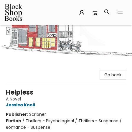
Block Shop Books
Go back
Helpless
A Novel
Jessica Knoll
Publisher:
Scribner
Fiction
/
Thrillers - Psychological / Thrillers - Suspense /
Romance - Suspense