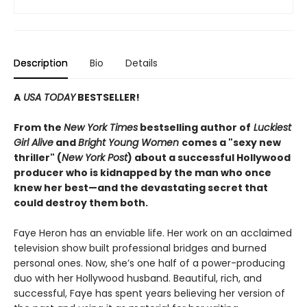
Description
Bio
Details
A
USA TODAY
BESTSELLER!
From the
New York Times
bestselling author of
Luckiest
Girl Alive
and
Bright Young Women
comes a "sexy new
thriller" (
New York Post
) about a successful Hollywood
producer who is kidnapped by the man who once
knew her best—and the devastating secret that
could destroy them both.
Faye Heron has an enviable life. Her work on an acclaimed
television show built professional bridges and burned
personal ones. Now, she’s one half of a power-producing
duo with her Hollywood husband. Beautiful, rich, and
successful, Faye has spent years believing her version of