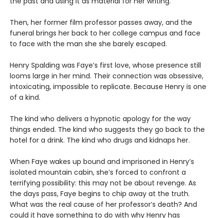
the past and using it as material for her writing.
Then, her former film professor passes away, and the
funeral brings her back to her college campus and face
to face with the man she she barely escaped.
Henry Spalding was Faye’s first love, whose presence still
looms large in her mind. Their connection was obsessive,
intoxicating, impossible to replicate. Because Henry is one
of a kind.
The kind who delivers a hypnotic apology for the way
things ended. The kind who suggests they go back to the
hotel for a drink. The kind who drugs and kidnaps her.
When Faye wakes up bound and imprisoned in Henry’s
isolated mountain cabin, she’s forced to confront a
terrifying possibility: this may not be about revenge. As
the days pass, Faye begins to chip away at the truth.
What was the real cause of her professor’s death? And
could it have something to do with why Henry has