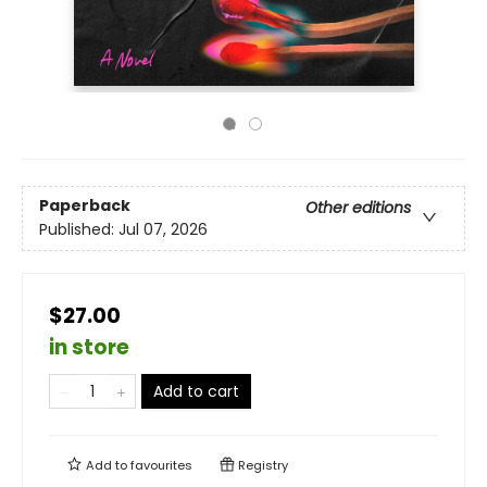
Paperback
Other editions
Published:
Jul 07, 2026
$27.00
in store
Add to cart
Add to
favourites
Registry