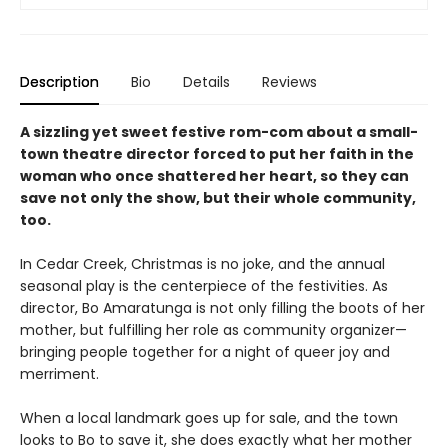
Description
Bio
Details
Reviews
A sizzling yet sweet festive rom-com about a small-
town theatre director forced to put her faith in the
woman who once shattered her heart, so they can
save not only the show, but their whole community,
too.
In Cedar Creek, Christmas is no joke, and the annual
seasonal play is the centerpiece of the festivities. As
director, Bo Amaratunga is not only filling the boots of her
mother, but fulfilling her role as community organizer—
bringing people together for a night of queer joy and
merriment.
When a local landmark goes up for sale, and the town
looks to Bo to save it, she does exactly what her mother