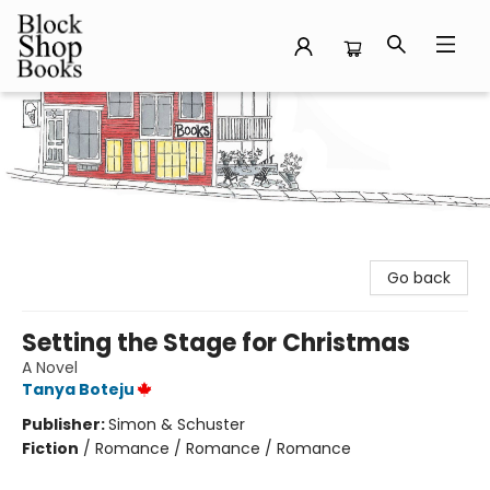
Block Shop Books
Go back
Setting the Stage for Christmas
A Novel
Tanya Boteju
Publisher:
Simon & Schuster
Fiction
/
Romance / Romance / Romance