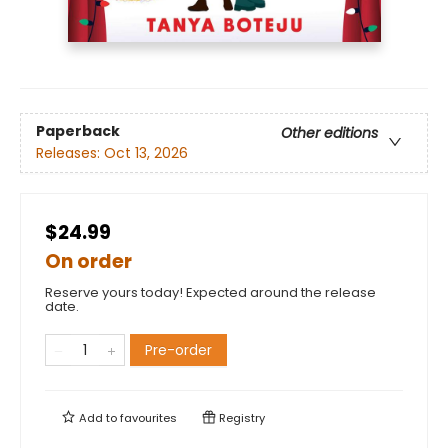
Paperback
Other editions
Releases:
Oct 13, 2026
$24.99
On order
Reserve yours today! Expected around the release
date.
Pre-order
Add to
favourites
Registry