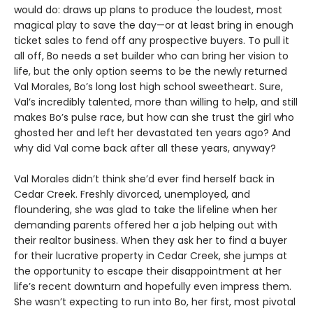
would do: draws up plans to produce the loudest, most
magical play to save the day—or at least bring in enough
ticket sales to fend off any prospective buyers. To pull it
all off, Bo needs a set builder who can bring her vision to
life, but the only option seems to be the newly returned
Val Morales, Bo’s long lost high school sweetheart. Sure,
Val’s incredibly talented, more than willing to help, and still
makes Bo’s pulse race, but how can she trust the girl who
ghosted her and left her devastated ten years ago? And
why did Val come back after all these years, anyway?
Val Morales didn’t think she’d ever find herself back in
Cedar Creek. Freshly divorced, unemployed, and
floundering, she was glad to take the lifeline when her
demanding parents offered her a job helping out with
their realtor business. When they ask her to find a buyer
for their lucrative property in Cedar Creek, she jumps at
the opportunity to escape their disappointment at her
life’s recent downturn and hopefully even impress them.
She wasn’t expecting to run into Bo, her first, most pivotal