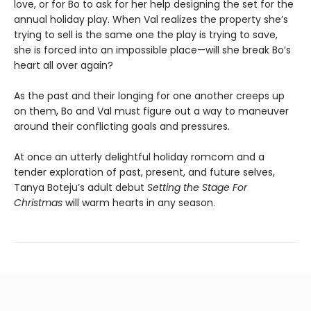
love, or for Bo to ask for her help designing the set for the
annual holiday play. When Val realizes the property she’s
trying to sell is the same one the play is trying to save,
she is forced into an impossible place—will she break Bo’s
heart all over again?
As the past and their longing for one another creeps up
on them, Bo and Val must figure out a way to maneuver
around their conflicting goals and pressures.
At once an utterly delightful holiday romcom and a
tender exploration of past, present, and future selves,
Tanya Boteju’s adult debut
Setting the Stage For
Christmas
will warm hearts in any season.