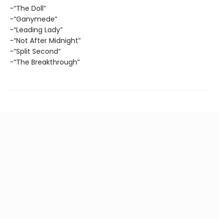
-“The Doll”
-“Ganymede”
-“Leading Lady”
-“Not After Midnight”
-“Split Second”
-“The Breakthrough”