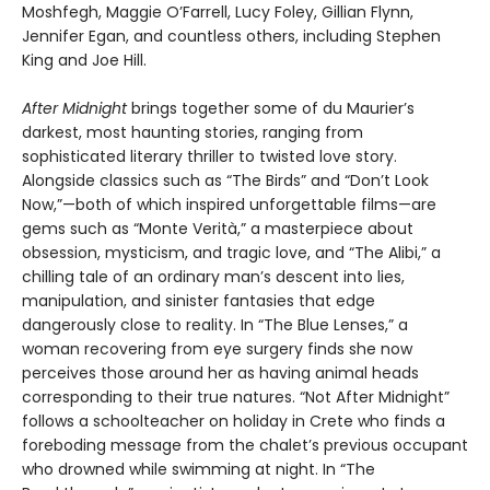
Moshfegh, Maggie O’Farrell, Lucy Foley, Gillian Flynn,
Jennifer Egan, and countless others, including Stephen
King and Joe Hill.
After Midnight
brings together some of du Maurier’s
darkest, most haunting stories, ranging from
sophisticated literary thriller to twisted love story.
Alongside classics such as “The Birds” and “Don’t Look
Now,”—both of which inspired unforgettable films—are
gems such as “Monte Verità,” a masterpiece about
obsession, mysticism, and tragic love, and “The Alibi,” a
chilling tale of an ordinary man’s descent into lies,
manipulation, and sinister fantasies that edge
dangerously close to reality. In “The Blue Lenses,” a
woman recovering from eye surgery finds she now
perceives those around her as having animal heads
corresponding to their true natures. “Not After Midnight”
follows a schoolteacher on holiday in Crete who finds a
foreboding message from the chalet’s previous occupant
who drowned while swimming at night. In “The