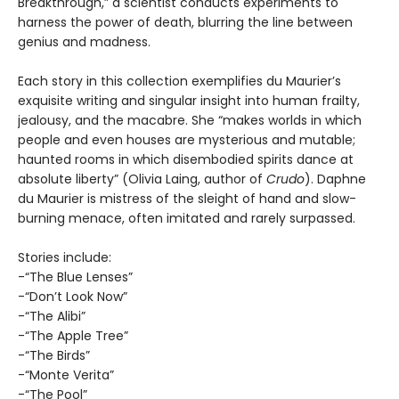
Breakthrough,” a scientist conducts experiments to
harness the power of death, blurring the line between
genius and madness.
Each story in this collection exemplifies du Maurier’s
exquisite writing and singular insight into human frailty,
jealousy, and the macabre. She “makes worlds in which
people and even houses are mysterious and mutable;
haunted rooms in which disembodied spirits dance at
absolute liberty” (Olivia Laing, author of
Crudo
). Daphne
du Maurier is mistress of the sleight of hand and slow-
burning menace, often imitated and rarely surpassed.
Stories include:
-“The Blue Lenses”
-“Don’t Look Now”
-“The Alibi”
-“The Apple Tree”
-“The Birds”
-“Monte Verita”
-“The Pool”