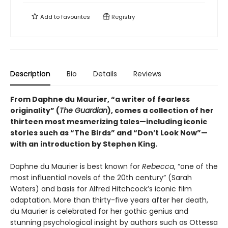
Add to
favourites
Registry
Description
Bio
Details
Reviews
From Daphne du Maurier, “a writer of fearless
originality” (
The Guardian
), comes a collection of her
thirteen most mesmerizing tales—including iconic
stories such as “The Birds” and “Don’t Look Now”—
with an introduction by Stephen King.
Daphne du Maurier is best known for
Rebecca
, “one of the
most influential novels of the 20th century” (Sarah
Waters) and basis for Alfred Hitchcock’s iconic film
adaptation. More than thirty-five years after her death,
du Maurier is celebrated for her gothic genius and
stunning psychological insight by authors such as Ottessa