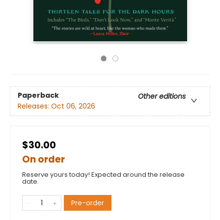
Paperback
Other editions
Releases:
Oct 06, 2026
$30.00
On order
Reserve yours today! Expected around the release
date.
Pre-order