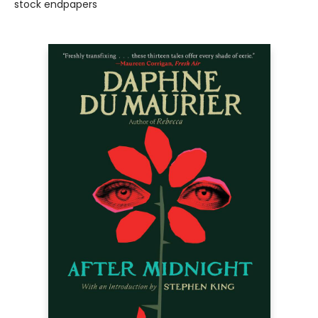
stock endpapers