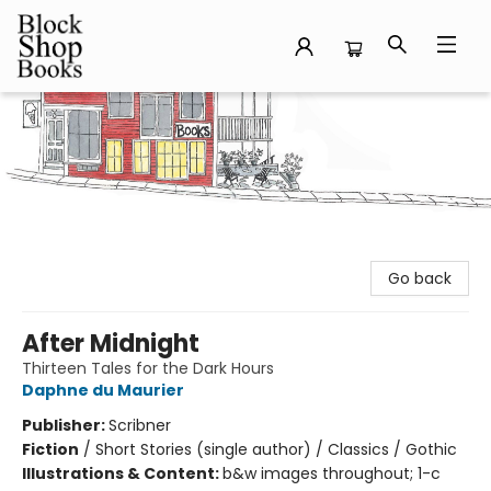
Block Shop Books
Go back
After Midnight
Thirteen Tales for the Dark Hours
Daphne du Maurier
Publisher:
Scribner
Fiction
/
Short Stories (single author) / Classics / Gothic
Illustrations & Content:
b&w images throughout; 1-c