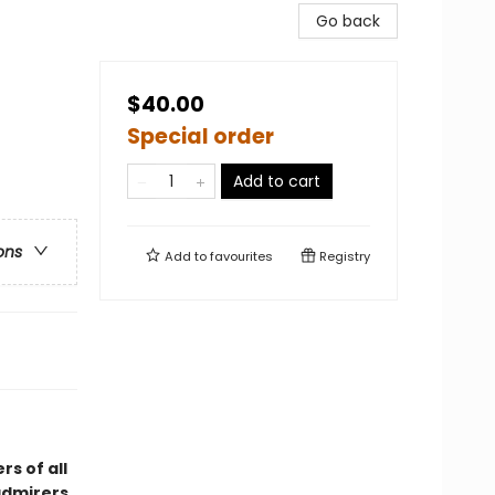
Go back
$40.00
Special order
Add to cart
ons
Add to
favourites
Registry
s of all
admirers,