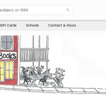
Gift Cards
Schools
Contact & Hours