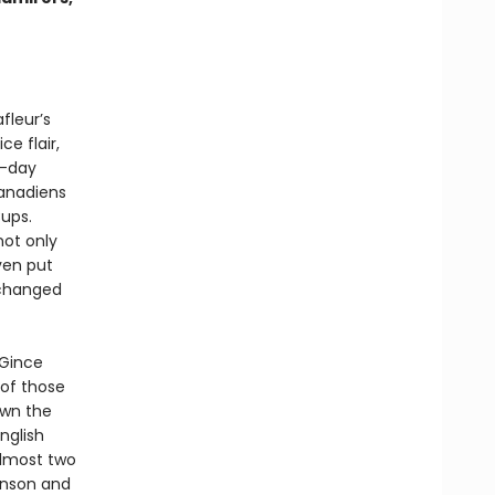
fleur’s
e flair,
n-day
Canadiens
ups.
not only
ven put
 changed
 Gince
 of those
own the
nglish
almost two
inson and