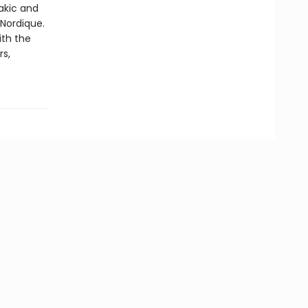
akic and
Nordique.
ith the
rs,