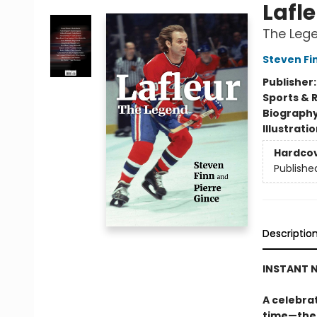
Lafl
The Leg
Steven Fi
Publisher
Sports & 
Biograph
Illustrati
Hardco
Publishe
Descriptio
INSTANT N
A celebrat
time—the 