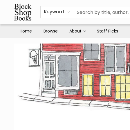
Keyword
Home
Browse
About
Staff Picks
Block Shop Books