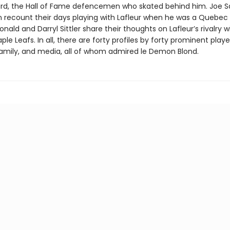
rd, the Hall of Fame defencemen who skated behind him. Joe S
n recount their days playing with Lafleur when he was a Quebec 
ald and Darryl Sittler share their thoughts on Lafleur’s rivalry w
le Leafs. In all, there are forty profiles by forty prominent playe
amily, and media, all of whom admired le Demon Blond.