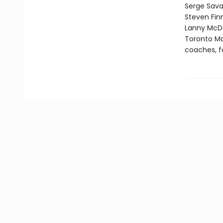
Serge Sava
Steven Fin
Lanny McDon
Toronto Map
coaches, f