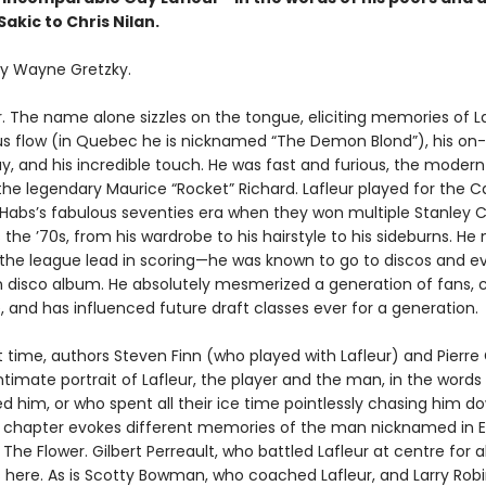
akic to Chris Nilan.
y Wayne Gretzky.
. The name alone sizzles on the tongue, eliciting memories of La
 flow (in Quebec he is nicknamed “The Demon Blond”), his on-ic
lay, and his incredible touch. He was fast and furious, the moder
 the legendary Maurice “Rocket” Richard. Lafleur played for the 
 Habs’s fabulous seventies era when they won multiple Stanley C
 the ’70s, from his wardrobe to his hairstyle to his sideburns. He 
 the league lead in scoring—he was known to go to discos and e
n disco album. He absolutely mesmerized a generation of fans,
, and has influenced future draft classes ever for a generation.
st time, authors Steven Finn (who played with Lafleur) and Pierre
ntimate portrait of Lafleur, the player and the man, in the words
d him, or who spent all their ice time pointlessly chasing him d
y chapter evokes different memories of the man nicknamed in E
he Flower. Gilbert Perreault, who battled Lafleur at centre for 
s here. As is Scotty Bowman, who coached Lafleur, and Larry Rob