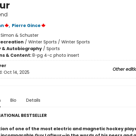
eur
end
nn
,
Pierre Gince
:
Simon & Schuster
Recreation
/
Winter Sports / Winter Sports
y & Autobiography
/
Sports
ons & Content:
8-pg 4-c photo insert
ver
Other editi
d:
Oct 14, 2025
n
Bio
Details
ATIONAL BESTSELLER
ion of one of the most electric and magnetic hockey player
incomparable Guy Lafleur—in the words of his peers and 