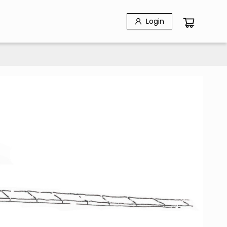
Login