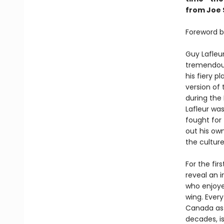
from Joe S
Foreword b
Guy Lafleur
tremendous
his fiery p
version of
during the
Lafleur was
fought for
out his ow
the culture
For the fir
reveal an i
who enjoye
wing. Ever
Canada as T
decades, i