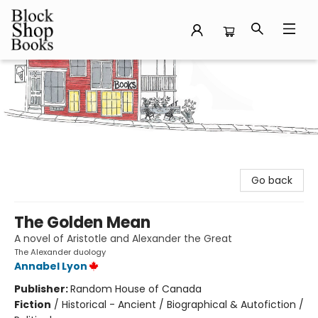
Block Shop Books
Go back
The Golden Mean
A novel of Aristotle and Alexander the Great
The Alexander duology
Annabel Lyon
Publisher:
Random House of Canada
Fiction
/
Historical - Ancient / Biographical & Autofiction /