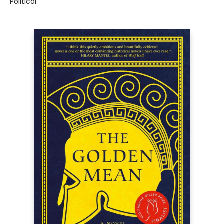
Political