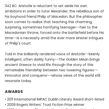
342 BC: Aristotle is reluctant to set aside his own
ambitions in order to tutor Alexander, the rebellious son of
his boyhood friend Philip of Macedon. But the philosopher
soon comes to realize that teaching this charming,
surprising, sometimes horrifying teenager--heir to the
Macedonian throne, forced onto the battlefield before his
time--is a necessity amid the ever more sinister intrigues
of Philip's court.
Told in the brilliantly rendered voice of Aristotle--keenly
intelligent, often darkly funny--
The Golden Mean
brings
ancient Greece to vivid life through the story of this
remarkable friendship between two towering figures--
innovator and conqueror--whose views of the world still
resonate today.
AWARDS
• 2011 International IMPAC Dublin Literary Award short-listed
• 2009 Rogers Writers' Trust Fiction Prize winner