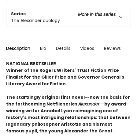
Series
More in this series
The Alexander duology
Description
Bio
Details
Videos
Reviews
NATIONAL BESTSELLER
Winner of the Rogers Writers' Trust Fiction Prize
Finalist for the Giller Prize and Governor General's
Literary Award for Fiction
The startlingly original first novel--now the basis for
the forthcoming Netflix series
Alexander
--by award-
winning writer Annabel Lyon reimagining one of
history's most intriguing relationships: that between
legendary philosopher Aristotle and his most
famous pupil, the young Alexander the Great.