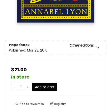
Paperback
Other editions
Published:
Mar 23, 2010
$21.00
in store
Add to cart
Add to
favourites
Registry