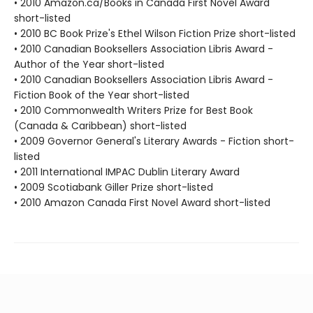
• 2010 Amazon.ca/Books in Canada First Novel Award
short-listed
• 2010 BC Book Prize's Ethel Wilson Fiction Prize short-listed
• 2010 Canadian Booksellers Association Libris Award -
Author of the Year short-listed
• 2010 Canadian Booksellers Association Libris Award -
Fiction Book of the Year short-listed
• 2010 Commonwealth Writers Prize for Best Book
(Canada & Caribbean) short-listed
• 2009 Governor General's Literary Awards - Fiction short-
listed
• 2011 International IMPAC Dublin Literary Award
• 2009 Scotiabank Giller Prize short-listed
• 2010 Amazon Canada First Novel Award short-listed