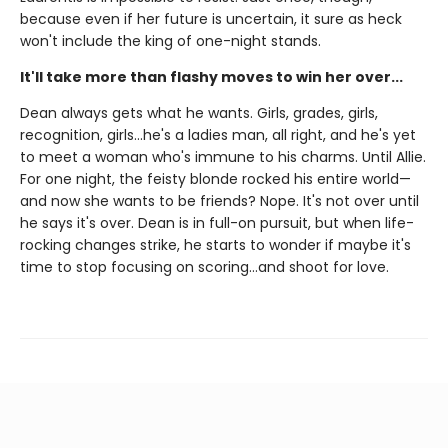
because even if her future is uncertain, it sure as heck
won't include the king of one-night stands.
It'll take more than flashy moves to win her over...
Dean always gets what he wants. Girls, grades, girls,
recognition, girls…he's a ladies man, all right, and he's yet
to meet a woman who's immune to his charms. Until Allie.
For one night, the feisty blonde rocked his entire world—
and now she wants to be friends? Nope. It's not over until
he says it's over. Dean is in full-on pursuit, but when life-
rocking changes strike, he starts to wonder if maybe it's
time to stop focusing on scoring…and shoot for love.