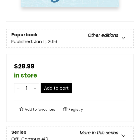
Paperback
Other editions
Published:
Jan 11, 2016
$28.99
in store
Add to cart
Add to
favourites
Registry
Series
More in this series
Off-Campus
#3