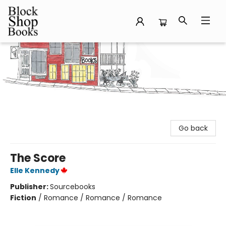
Block Shop Books
Go back
The Score
Elle Kennedy
Publisher:
Sourcebooks
Fiction
/
Romance / Romance / Romance