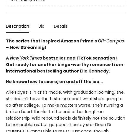
Description
Bio
Details
The series that inspired Amazon Prime's
Off-Campus
– Now Streaming!
A
New York Times
bestseller and TikTok sensation!
Get ready for another binge-worthy romance from
international bestselling author Elle Kennedy.
He knows how to score, on and off the ice...
Allie Hayes is in crisis mode. With graduation looming, she
still doesn't have the first clue about what she's going to
do after college. To make matters worse, she's nursing a
broken heart thanks to the end of her longtime
relationship. Wild rebound sex is definitely not the solution
to her problems, but gorgeous hockey star Dean Di
Laurentis is impossible to resist. Just once, though,