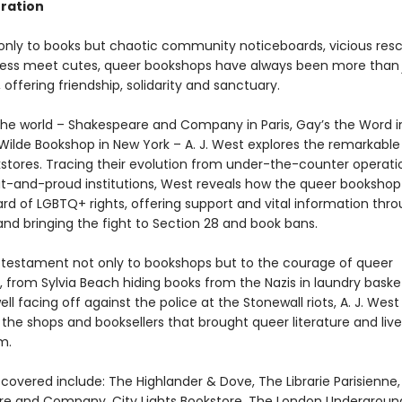
eration
nly to books but chaotic community noticeboards, vicious res
less meet cutes, queer bookshops have always been more tha
offering friendship, solidarity and sanctuary.
 the world – Shakespeare and Company in Paris, Gay’s the Word i
Wilde Bookshop in New York – A. J. West explores the remarkable 
stores. Tracing their evolution from under-the-counter operati
t-and-proud institutions, West reveals how the queer bookshop
rd of LGBTQ+ rights, offering support and vital information thr
 and bringing the fight to Section 28 and book bans.
 testament not only to bookshops but to the courage of queer
, from Sylvia Beach hiding books from the Nazis in laundry baske
ll facing off against the police at the Stonewall riots, A. J. West
the shops and booksellers that brought queer literature and live
m.
covered include: The Highlander & Dove, The Librarie Parisienne,
e and Company, City Lights Bookstore, The London Underground