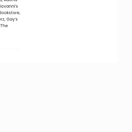
iovanni’s
Bookstore,
rz, Gay’s
 The