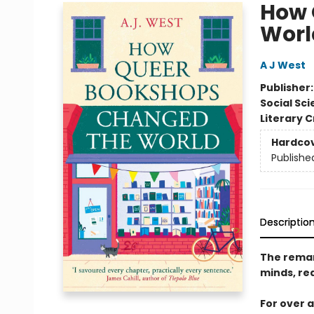
How 
Worl
A J West
Publisher
Social Sc
Literary C
Hardco
Publishe
Descriptio
The remar
minds, re
For over 