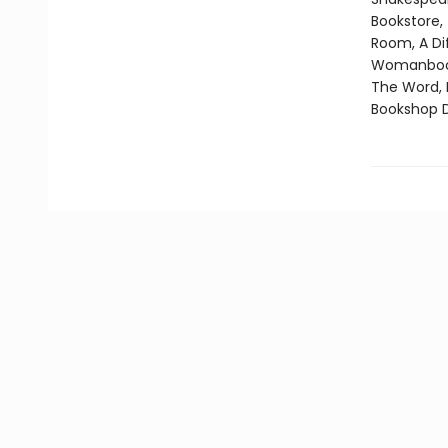
Bookstore,
Room, A Di
Womanbooks
The Word, 
Bookshop D