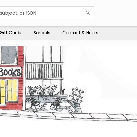
Gift Cards
Schools
Contact & Hours