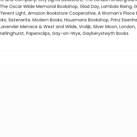
 The Oscar Wilde Memorial Bookshop, Glad Day, Lambda Rising, G
fferent Light, Amazon Bookstore Cooperative, A Woman’s Place 
, Sisterwrite, Modern Books, Housmans Bookshop, Prinz Eisenhe
Lavender Menace & West and Wilde, Vrolijk, Silver Moon, London,
arlinghurst, Paperxclips, Gay-on-Wye, Gayberystwyth Books.