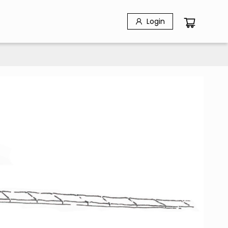
Login