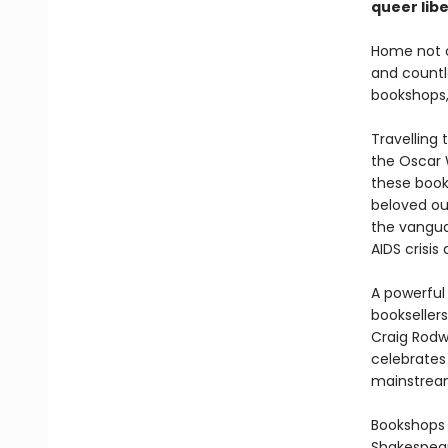
queer lib
Home not o
and count
bookshops, 
Travelling
the Oscar 
these book
beloved ou
the vangua
AIDS crisis
A powerful
booksellers
Craig Rodwe
celebrates 
mainstrea
Bookshops 
Shakespear