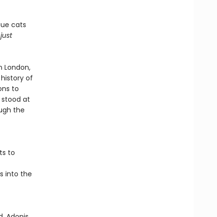
cue cats
n
just
n London,
history of
ons to
 stood at
ough the
ts to
s into the
, Adonis