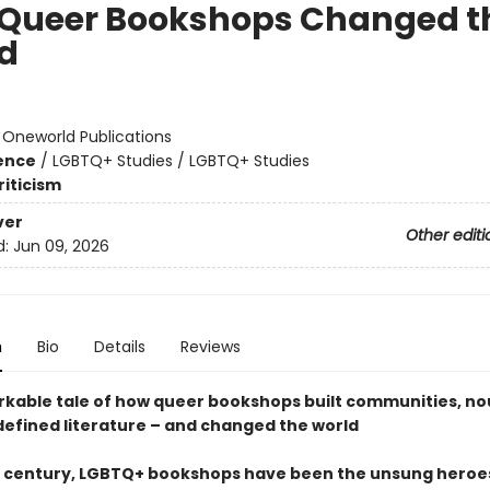
Queer Bookshops Changed t
d
:
Oneworld Publications
ience
/
LGBTQ+ Studies / LGBTQ+ Studies
riticism
ver
Other editi
d:
Jun 09, 2026
n
Bio
Details
Reviews
kable tale of how queer bookshops built communities, no
defined literature – and changed the world
a century, LGBTQ+ bookshops have been the unsung heroe