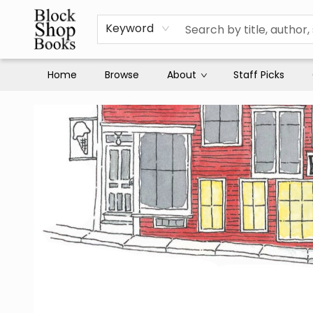
Keyword
Home
Browse
About
Staff Picks
Block Shop Books