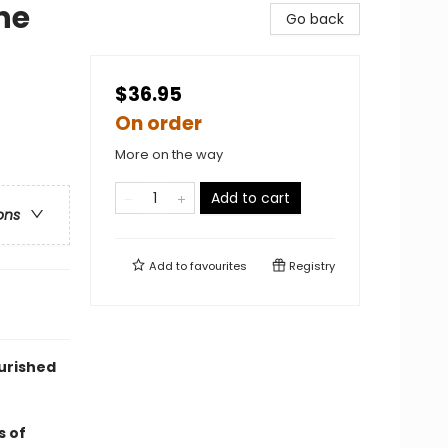
he
Go back
$36.95
On order
More on the way
Add to cart
ons
Add to
favourites
Registry
urished
s of