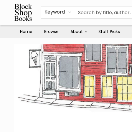
Keyword
Home
Browse
About
Staff Picks
Block Shop Books