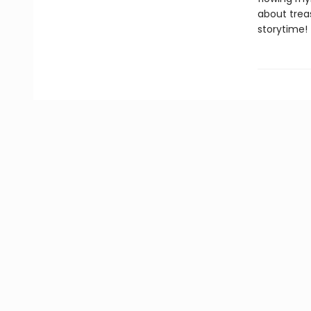
about trea
storytime!