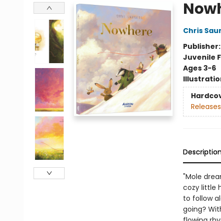
Now
Chris Sau
Publisher
Juvenile F
Ages 3-6
Illustrati
Hardco
Releases
Descriptio
"Mole drea
cozy little
to follow a
going? With
flowing rhy