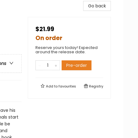
Go back
$21.99
On order
Reserve yours today! Expected
around the release date.
ons
Pre-order
Add to
favourites
Registry
ave his
als start
le be
 and
e book