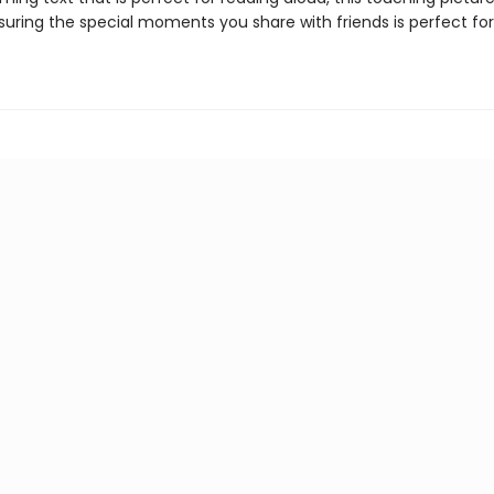
suring the special moments you share with friends is perfect for