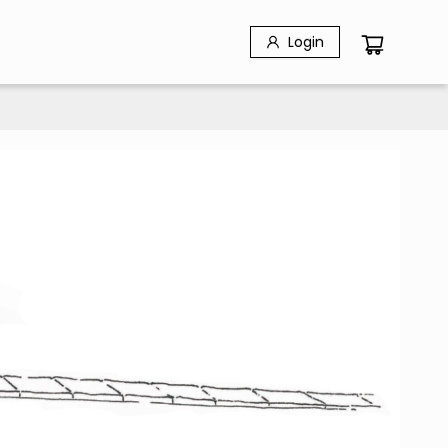
Login