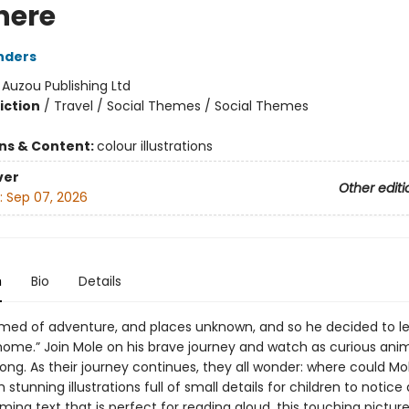
here
nders
:
Auzou Publishing Ltd
iction
/
Travel / Social Themes / Social Themes
ons & Content:
colour illustrations
ver
Other editi
:
Sep 07, 2026
n
Bio
Details
med of adventure, and places unknown, and so he decided to le
 home.” Join Mole on his brave journey and watch as curious anim
long. As their journey continues, they all wonder: where could Mo
 stunning illustrations full of small details for children to notice
ming text that is perfect for reading aloud, this touching pictur