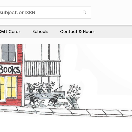
Gift Cards
Schools
Contact & Hours