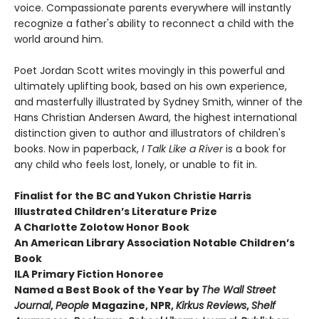
voice. Compassionate parents everywhere will instantly
recognize a father's ability to reconnect a child with the
world around him.
Poet Jordan Scott writes movingly in this powerful and
ultimately uplifting book, based on his own experience,
and masterfully illustrated by Sydney Smith, winner of the
Hans Christian Andersen Award, the highest international
distinction given to author and illustrators of children's
books. Now in paperback,
I Talk Like a River
is a book for
any child who feels lost, lonely, or unable to fit in.
Finalist for the BC and Yukon Christie Harris
Illustrated Children’s Literature Prize
A Charlotte Zolotow Honor Book
An American Library Association Notable Children’s
Book
ILA Primary Fiction Honoree
Named a Best Book of the Year by
The
Wall Street
Journal
,
People
Magazine, NPR,
Kirkus Reviews
,
Shelf