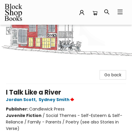
Block Shop Books
Go back
I Talk Like a River
Jordan Scott
,
Sydney Smith
Publisher:
Candlewick Press
Juvenile Fiction
/
Social Themes - Self-Esteem & Self-
Reliance / Family - Parents / Poetry (see also Stories in
Verse)