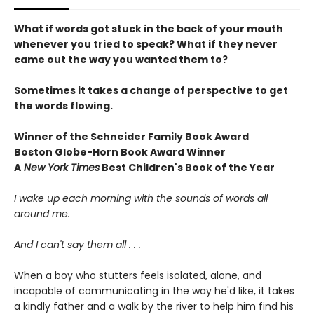
What if words got stuck in the back of your mouth
whenever you tried to speak? What if they never
came out the way you wanted them to?
Sometimes it takes a change of perspective to get
the words flowing.
Winner of the Schneider Family Book Award
Boston Globe-Horn Book Award Winner
A
New York Times
Best Children's Book of the Year
I wake up each morning with the sounds of words all
around me.
And I can't say them all . . .
When a boy who stutters feels isolated, alone, and
incapable of communicating in the way he'd like, it takes
a kindly father and a walk by the river to help him find his