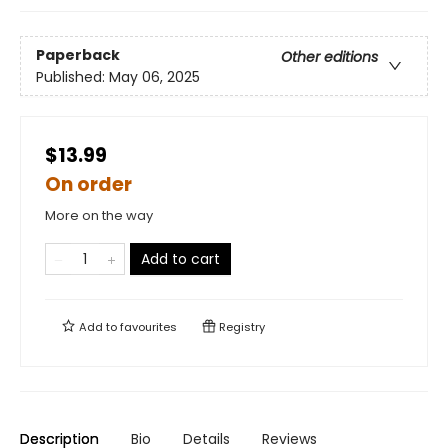
Paperback
Other editions
Published:
May 06, 2025
$13.99
On order
More on the way
Add to cart
Add to
favourites
Registry
Description
Bio
Details
Reviews