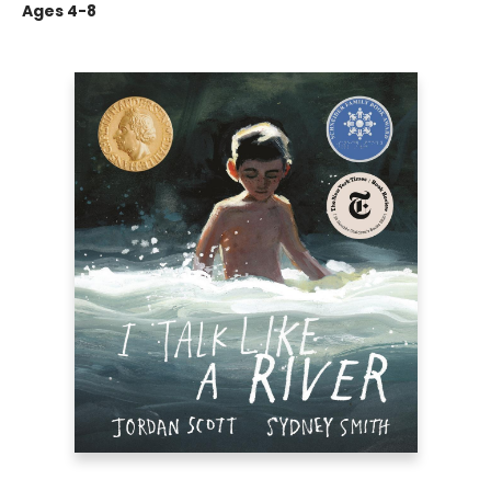
Ages 4-8