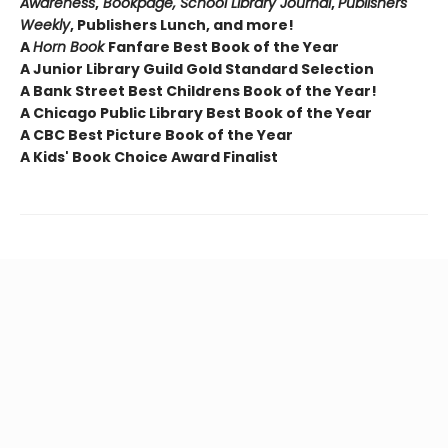
Awareness
,
Bookpage, School Library Journal
,
Publishers
Weekly
, Publishers Lunch, and more!
A
Horn Book
Fanfare Best Book of the Year
A Junior Library Guild Gold Standard Selection
A Bank Street Best Childrens Book of the Year!
A Chicago Public Library Best Book of the Year
A CBC Best Picture Book of the Year
A Kids' Book Choice Award Finalist