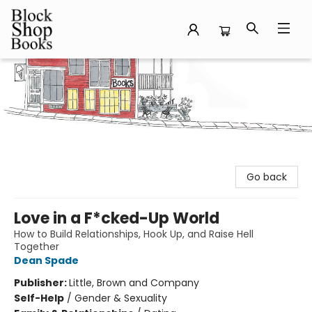
Block Shop Books
Go back
Love in a F*cked-Up World
How to Build Relationships, Hook Up, and Raise Hell
Together
Dean Spade
Publisher:
Little, Brown and Company
Self-Help
/
Gender & Sexuality