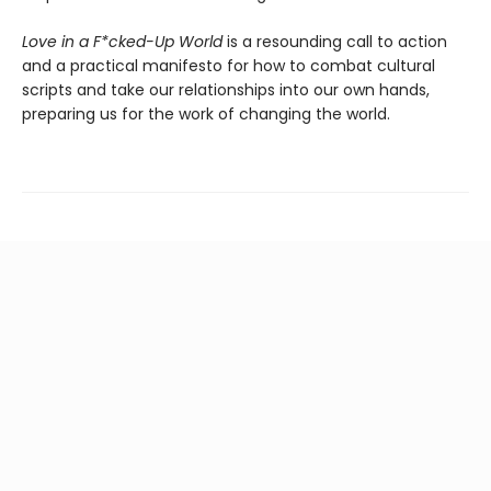
Love in a F*cked-Up World
is a resounding call to action
and a practical manifesto for how to combat cultural
scripts and take our relationships into our own hands,
preparing us for the work of changing the world.