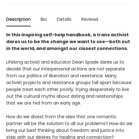
Description
Bio
Details
Reviews
In this inspiring self-help handbook, a trans activist
dares us to be the change we want to see—both out
in the world, and amongst our closest connections.
Lifelong activist and educator Dean Spade dares us to
decide that our interpersonal actions are not separate
from our politics of liberation and resistance. Many
activist projects and resistance groups fall apart because
people treat each other poorly, trying desperately to live
out the cultural myths about dating and relationships
that we are fed from an early age.
How do we divest from the idea that one romantic
partner will be the solution to all our problems? How do we
bring our best thinking about freedom and justice into
step with our desires for healing and connection?