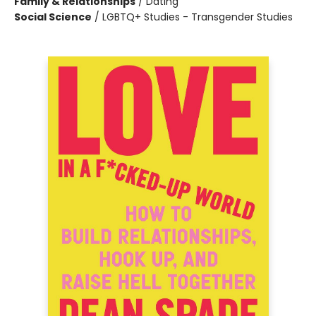
Family & Relationships
/
Dating
Social Science
/
LGBTQ+ Studies - Transgender Studies