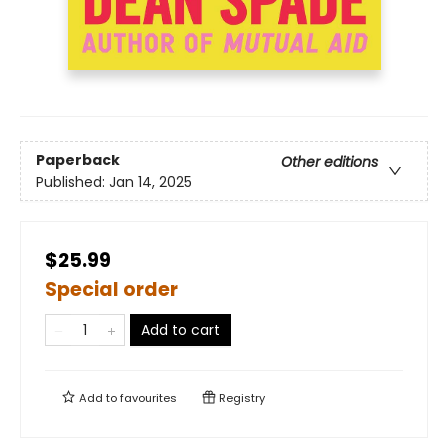
Paperback
Other editions
Published:
Jan 14, 2025
$25.99
Special order
Add to cart
Add to
favourites
Registry