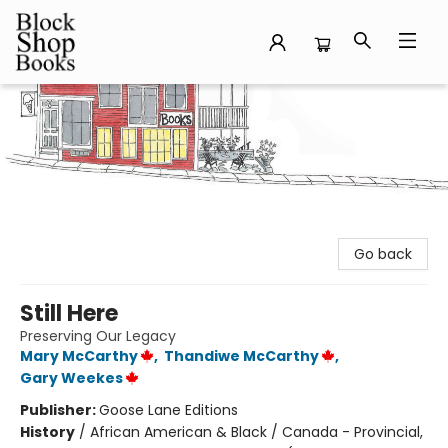
Block Shop Books
Go back
Still Here
Preserving Our Legacy
Mary McCarthy
,
Thandiwe McCarthy
,
Gary Weekes
Publisher:
Goose Lane Editions
History
/
African American & Black / Canada - Provincial,