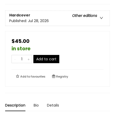
Hardcover
Other editions
Published:
Jul 28, 2026
$45.00
in store
Add to cart
Add to
favourites
Registry
Description
Bio
Details