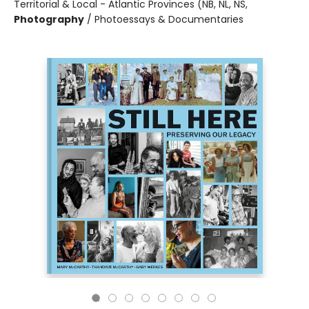
Territorial & Local - Atlantic Provinces (NB, NL, NS,
Photography
/
Photoessays & Documentaries