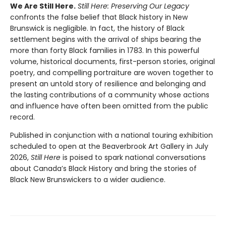
We Are Still Here.
Still Here: Preserving Our Legacy
confronts the false belief that Black history in New
Brunswick is negligible. In fact, the history of Black
settlement begins with the arrival of ships bearing the
more than forty Black families in 1783. In this powerful
volume, historical documents, first-person stories, original
poetry, and compelling portraiture are woven together to
present an untold story of resilience and belonging and
the lasting contributions of a community whose actions
and influence have often been omitted from the public
record.
Published in conjunction with a national touring exhibition
scheduled to open at the Beaverbrook Art Gallery in July
2026,
Still Here
is poised to spark national conversations
about Canada’s Black History and bring the stories of
Black New Brunswickers to a wider audience.