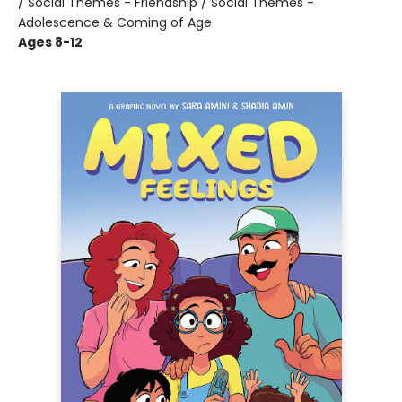
/ Social Themes - Friendship / Social Themes -
Adolescence & Coming of Age
Ages 8-12