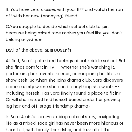
B: You have zero classes with your BFF and watch her run
off with her new (annoying) friend.
C:
You struggle to decide which school club to join
because being mixed race makes you feel like you don't
belong
anywhere
.
D
:
All of the above.
SERIOUSLY?!
At first, Sara's got mixed feelings about middle school. But
she finds comfort in TV -- whether she's watching it,
performing her favorite scenes, or imagining her life
is
a
show itself. So when she joins drama club, Sara discovers
a community where she can be anything she wants --
including herself. Has Sara finally found a place to fit in?
Or will she instead find herself buried under her growing
leg hair and off-stage friendship drama?
In Sara Amini's semi-autobiographical story, navigating
life as a mixed-race girl has never been more hilarious or
heartfelt, with family, friendship, and fuzz all at the