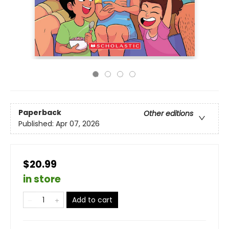
Paperback
Other editions
Published:
Apr 07, 2026
$20.99
in store
Add to cart