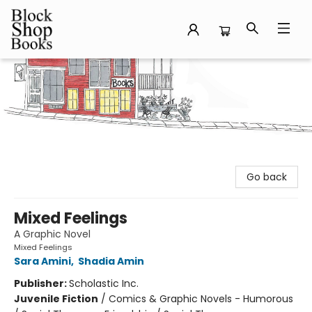
Block Shop Books
Go back
Mixed Feelings
A Graphic Novel
Mixed Feelings
Sara Amini
,
Shadia Amin
Publisher:
Scholastic Inc.
Juvenile Fiction
/
Comics & Graphic Novels - Humorous