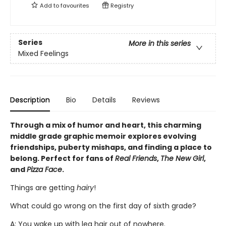
Add to
favourites
Registry
Series
More in this series
Mixed Feelings
Description
Bio
Details
Reviews
Through a mix of humor and heart, this charming
middle grade graphic memoir explores evolving
friendships, puberty mishaps, and finding a place to
belong. Perfect for fans of
Real Friends
,
The New Girl
,
and
Pizza Face
.
Things are getting
hairy
!
What could go wrong on the first day of sixth grade?
A: You wake up with leg hair out of nowhere.