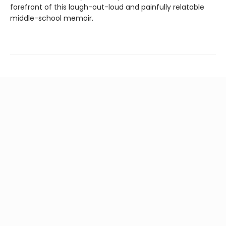
forefront of this laugh-out-loud and painfully relatable
middle-school memoir.