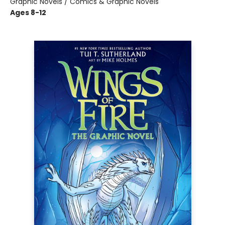
Graphic Novels / Comics & Graphic Novels
Ages 8-12