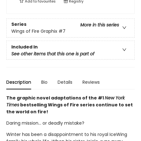
Add to
favourites
Registry
Series
More in this series
Wings of Fire Graphix
#7
Included In
See other items that this one is part of
Description
Bio
Details
Reviews
The graphic novel adaptations of the #1
New York
Times
bestselling Wings of Fire series continue to set
the world on fire!
Daring mission... or deadly mistake?
Winter has been a disappointment to his royal IceWing