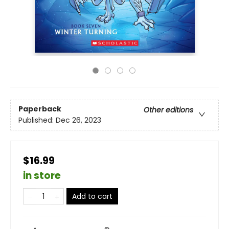
Paperback
Other editions
Published:
Dec 26, 2023
$16.99
in store
Add to cart