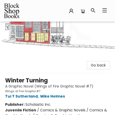
Block Shop Books
Go back
Winter Turning
A Graphic Novel (Wings of Fire Graphic Novel #7)
Wings of Fire Graphix #7
Tui T Sutherland
,
Mike Holmes
Publisher:
Scholastic Inc.
Juvenile Fiction
/
Comics & Graphic Novels / Comics &