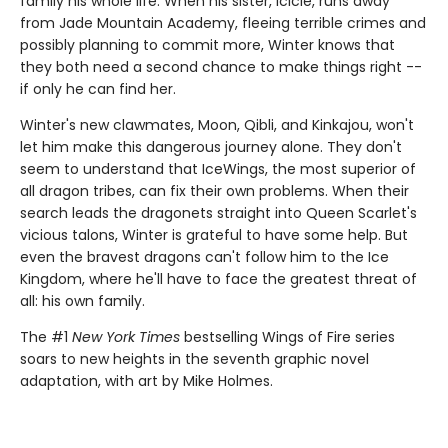
family his whole life. When his sister, Icicle, runs away
from Jade Mountain Academy, fleeing terrible crimes and
possibly planning to commit more, Winter knows that
they both need a second chance to make things right --
if only he can find her.
Winter's new clawmates, Moon, Qibli, and Kinkajou, won't
let him make this dangerous journey alone. They don't
seem to understand that IceWings, the most superior of
all dragon tribes, can fix their own problems. When their
search leads the dragonets straight into Queen Scarlet's
vicious talons, Winter is grateful to have some help. But
even the bravest dragons can't follow him to the Ice
Kingdom, where he'll have to face the greatest threat of
all: his own family.
The #1
New York Times
bestselling Wings of Fire series
soars to new heights in the seventh graphic novel
adaptation, with art by Mike Holmes.