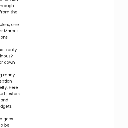
through
 from the
ulers, one
er Marcus
ions:
at really
inous?
ror down
ing many
eption
lty. Here
urt jesters
 hand—
udgets
me goes
to be