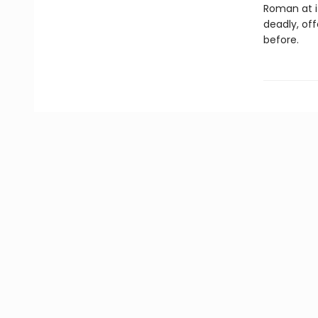
Roman at i
deadly, of
before.