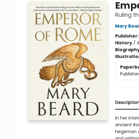
Empe
Ruling t
Mary Bea
Publisher
History
/
Biograph
Illustrati
Paperb
Publishe
Descriptio
In her inte
ancient Rom
hegemon of
and writin