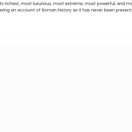
ts richest, most luxurious, most extreme, most powerful, and m
fering an account of Roman history as it has never been presen