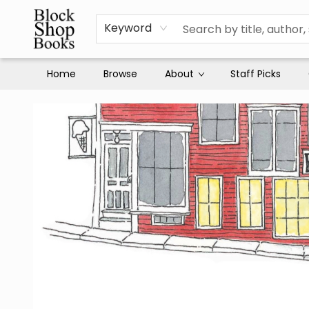
Keyword
Home
Browse
About
Staff Picks
Block Shop Books