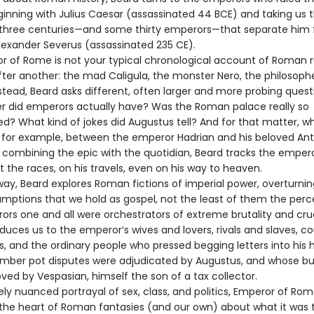
ginning with Julius Caesar (assassinated 44 BCE) and taking us 
 three centuries—and some thirty emperors—that separate him
lexander Severus (assassinated 235 CE).
r of Rome is not your typical chronological account of Roman r
ter another: the mad Caligula, the monster Nero, the philosoph
nstead, Beard asks different, often larger and more probing quest
 did emperors actually have? Was the Roman palace really so
d? What kind of jokes did Augustus tell? And for that matter, wh
for example, between the emperor Hadrian and his beloved Ant
ly combining the epic with the quotidian, Beard tracks the empe
 the races, on his travels, even on his way to heaven.
way, Beard explores Roman fictions of imperial power, overturn
umptions that we hold as gospel, not the least of them the perc
ors one and all were orchestrators of extreme brutality and crue
duces us to the emperor’s wives and lovers, rivals and slaves, co
rs, and the ordinary people who pressed begging letters into his
ber pot disputes were adjudicated by Augustus, and whose b
ved by Vespasian, himself the son of a tax collector.
nely nuanced portrayal of sex, class, and politics, Emperor of Ro
o the heart of Roman fantasies (and our own) about what it was 