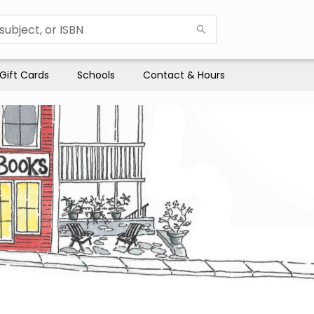
Gift Cards
Schools
Contact & Hours