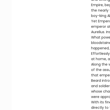
Empire, be
the nearly
boy-king A
Yet Empero
emperor af
Aurelius. I
What power
bloodstaine
happened, 
Effortless
at home, at
Along the 
of the ass
that emper
Beard intro
and soldie
whose cham
were appro
With its fi
directly t