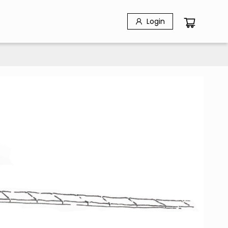
Login