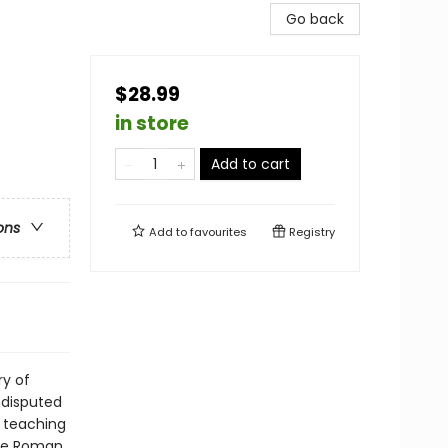
Go back
$28.99
in store
Add to cart
ons
Add to
favourites
Registry
ry of
undisputed
 teaching
the Roman