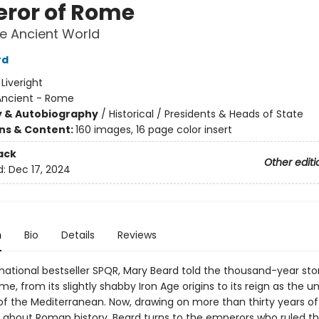
ror of Rome
he Ancient World
rd
:
Liveright
Ancient - Rome
y & Autobiography
/
Historical / Presidents & Heads of State
ons & Content:
160 images, 16 page color insert
ack
Other editi
d:
Dec 17, 2024
n
Bio
Details
Reviews
rnational bestseller SPQR, Mary Beard told the thousand-year sto
e, from its slightly shabby Iron Age origins to its reign as the 
 the Mediterranean. Now, drawing on more than thirty years of
g about Roman history, Beard turns to the emperors who ruled 